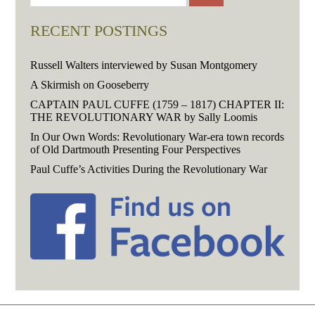
RECENT POSTINGS
Russell Walters interviewed by Susan Montgomery
A Skirmish on Gooseberry
CAPTAIN PAUL CUFFE (1759 – 1817) CHAPTER II:
THE REVOLUTIONARY WAR by Sally Loomis
In Our Own Words: Revolutionary War-era town records
of Old Dartmouth Presenting Four Perspectives
Paul Cuffe’s Activities During the Revolutionary War