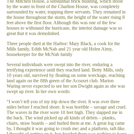
The Mitchell House, a substantial brick building, which stood
by the water in front of the Charlton House, was completely
surrounded by water, trapping three servants. They remained in
the house throughout the storm, the height of the water rising 8
feet above the first floor. Although this was one of the few
houses to withstand the hurricane, the interior damage was so
great that it was demolished.
Three people died at the Harbor: Mary Black, a cook for the
Mills family, Edith McNab and 21 year old Helen Almy,
housekeeper for the McNab family
Several individuals were swept into the river, enduring a
terrifying experience until they reached land. Betty Mills, only
10 years old, survived by floating on some wreckage, reaching
land again on the fifth green of the Acoaxet club. Marion
Waring never expected to see her son Dwight again as she was
swept up river. In her own words:
“I won’t tell you of my trip down the river. It was over three
miles before I reached shore. It was horrible – savage and cruel.
The waves in the river were 10 feet high. They slapped me in
the back. The wind picked up all kinds of debris – planks,
chairs, straw boards – and hurled them at me. A great log came
by, I thought it was going to crush me; and a platform, raft-like.
I thought of getting on it, but decided there was nothing to hang