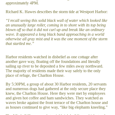
approximately 4PM.
Richard K. Hawes describes the storm tide at Westport Harbor:
“I recall seeing this solid black wall of water which looked like
an unusually large roller, coming in to shore with its top being
blown off so that it did not curl up and break like an ordinary
wave. It appeared a long black band approaching in a world
otherwise all gray mist and it was the one moment of the storm
that startled me.”
Harbor residents watched in disbelief as one cottage after
another gave way, floating off the foundations and literally
sailing up river to be deposited a few miles away northward.
The majority of residents made their way safely to the only
place of refuge, the Charlton House.
By 5:30PM, a group of about 30 Harbor residents, 20 servants
and numerous dogs had gathered at the only secure place they
knew, the Charlton House. Here they were met by employees
and given hot coffee and ham sandwiches. They watched as
waves broke against the front terrace of the Charlton house and
as houses continued to give way, “like big elephants kneeling.”