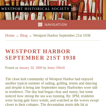
WESTPORT HISTORICAL SOCIETY
NAVIGATION
Home
→
Blog
→
Westport Harbor September 21st 1938
WESTPORT HARBOR
SEPTEMBER 21ST 1938
Posted on
January 20, 2009
by
Jenny ONeill
The close knit community of Westport Harbor had enjoyed
another typical summer of sailing, golfing, tennis and dancing
and despite it being late September many Harborites were still
in residence. The day had began clear and sunny, but some
noticed how strong the sea was running. By 3PM, residents
were facing gale force winds, and watched as the waves swept
closer to their cottages. The devastating storm tide hit at