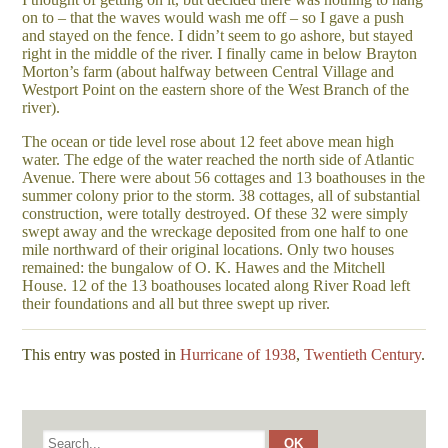
on to – that the waves would wash me off – so I gave a push
and stayed on the fence. I didn’t seem to go ashore, but stayed
right in the middle of the river. I finally came in below Brayton
Morton’s farm (about halfway between Central Village and
Westport Point on the eastern shore of the West Branch of the
river).
The ocean or tide level rose about 12 feet above mean high
water. The edge of the water reached the north side of Atlantic
Avenue. There were about 56 cottages and 13 boathouses in the
summer colony prior to the storm. 38 cottages, all of substantial
construction, were totally destroyed. Of these 32 were simply
swept away and the wreckage deposited from one half to one
mile northward of their original locations. Only two houses
remained: the bungalow of O. K. Hawes and the Mitchell
House. 12 of the 13 boathouses located along River Road left
their foundations and all but three swept up river.
This entry was posted in
Hurricane of 1938
,
Twentieth Century
.