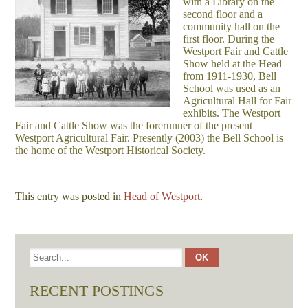
with a Library on the
second floor and a
community hall on the
first floor. During the
Westport Fair and Cattle
Show held at the Head
from 1911-1930, Bell
School was used as an
Agricultural Hall for Fair
exhibits. The Westport
Fair and Cattle Show was the forerunner of the present
Westport Agricultural Fair. Presently (2003) the Bell School is
the home of the Westport Historical Society.
This entry was posted in
Head of Westport
.
RECENT POSTINGS