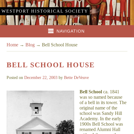
WESTPORT HISTORICAL SOCIETY
NAVIGATION
Home
→
Blog
→
Bell School House
BELL SCHOOL HOUSE
Posted on
December 22, 2003
by
Bette DeVeuve
Bell School
ca. 1841
was so named because
of a bell in its tower. The
original name of the
school was Sandy Hill
Academy. In the early
1900s Bell School was
renamed Alumni Hall