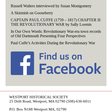
Russell Walters interviewed by Susan Montgomery
A Skirmish on Gooseberry
CAPTAIN PAUL CUFFE (1759 – 1817) CHAPTER II:
THE REVOLUTIONARY WAR by Sally Loomis
In Our Own Words: Revolutionary War-era town records
of Old Dartmouth Presenting Four Perspectives
Paul Cuffe’s Activities During the Revolutionary War
WESTPORT HISTORICAL SOCIETY
25 Drift Road, Westport, MA 02790 (508)-636-6011
P.O. Box N188 Westport MA, 02790