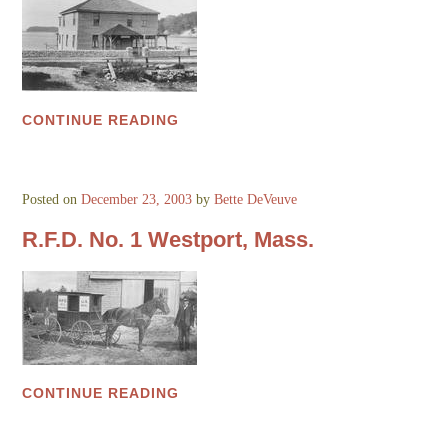
CONTINUE READING
Posted on
December 23, 2003
by
Bette DeVeuve
R.F.D. No. 1 Westport, Mass.
CONTINUE READING