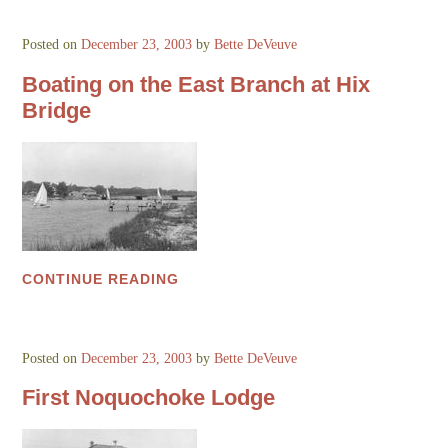
Posted on
December 23, 2003
by
Bette DeVeuve
Boating on the East Branch at Hix
Bridge
CONTINUE READING
Posted on
December 23, 2003
by
Bette DeVeuve
First Noquochoke Lodge