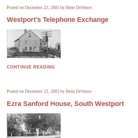
Posted on
December 23, 2003
by
Bette DeVeuve
Westport’s Telephone Exchange
CONTINUE READING
Posted on
December 23, 2003
by
Bette DeVeuve
Ezra Sanford House, South Westport