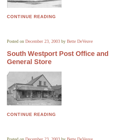
CONTINUE READING
Posted on
December 23, 2003
by
Bette DeVeuve
South Westport Post Office and
General Store
CONTINUE READING
Posted on
December 23, 2003
by
Bette DeVeuve