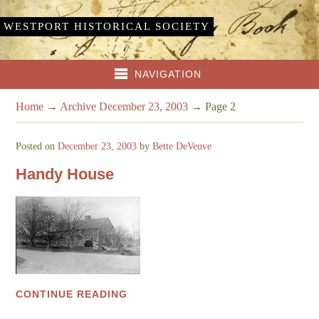
WESTPORT HISTORICAL SOCIETY
NAVIGATION
Home
→
Archive December 23, 2003
→
Page 2
Posted on
December 23, 2003
by
Bette DeVeuve
Handy House
CONTINUE READING