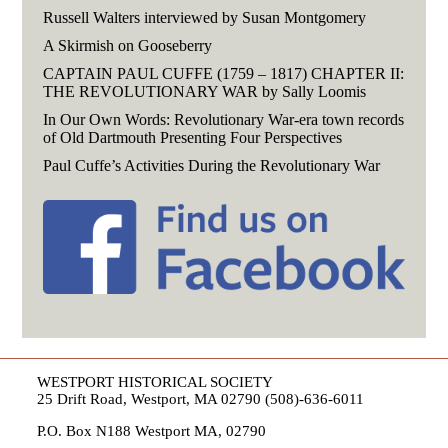
Russell Walters interviewed by Susan Montgomery
A Skirmish on Gooseberry
CAPTAIN PAUL CUFFE (1759 – 1817) CHAPTER II:
THE REVOLUTIONARY WAR by Sally Loomis
In Our Own Words: Revolutionary War-era town records
of Old Dartmouth Presenting Four Perspectives
Paul Cuffe’s Activities During the Revolutionary War
WESTPORT HISTORICAL SOCIETY
25 Drift Road, Westport, MA 02790 (508)-636-6011
P.O. Box N188 Westport MA, 02790