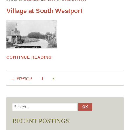
Village at South Westport
CONTINUE READING
← Previous
1
2
RECENT POSTINGS