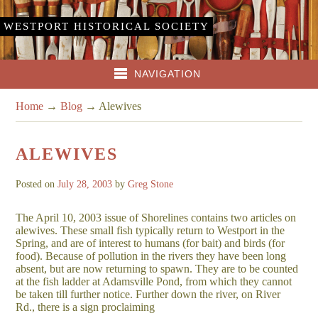
WESTPORT HISTORICAL SOCIETY
NAVIGATION
Home
→
Blog
→
Alewives
ALEWIVES
Posted on
July 28, 2003
by
Greg Stone
The April 10, 2003 issue of Shorelines contains two articles on
alewives. These small fish typically return to Westport in the
Spring, and are of interest to humans (for bait) and birds (for
food). Because of pollution in the rivers they have been long
absent, but are now returning to spawn. They are to be counted
at the fish ladder at Adamsville Pond, from which they cannot
be taken till further notice. Further down the river, on River
Rd., there is a sign proclaiming