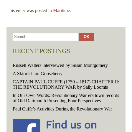
This entry was posted in
Maritime
.
RECENT POSTINGS
Russell Walters interviewed by Susan Montgomery
A Skirmish on Gooseberry
CAPTAIN PAUL CUFFE (1759 – 1817) CHAPTER II:
THE REVOLUTIONARY WAR by Sally Loomis
In Our Own Words: Revolutionary War-era town records
of Old Dartmouth Presenting Four Perspectives
Paul Cuffe’s Activities During the Revolutionary War