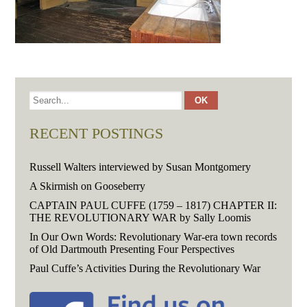
RECENT POSTINGS
Russell Walters interviewed by Susan Montgomery
A Skirmish on Gooseberry
CAPTAIN PAUL CUFFE (1759 – 1817) CHAPTER II:
THE REVOLUTIONARY WAR by Sally Loomis
In Our Own Words: Revolutionary War-era town records
of Old Dartmouth Presenting Four Perspectives
Paul Cuffe’s Activities During the Revolutionary War