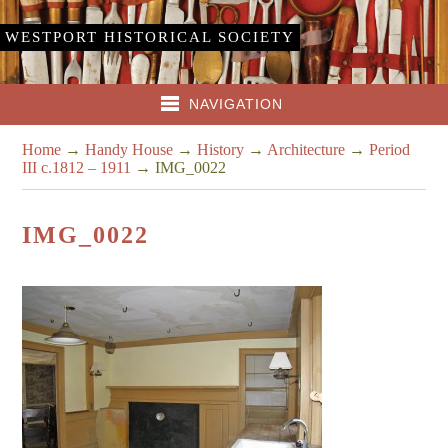
WESTPORT HISTORICAL SOCIETY
NAVIGATION
Home
→
Handy House
→
History
→
Architecture
→
Period
III c.1812 – 1911
→
IMG_0022
IMG_0022