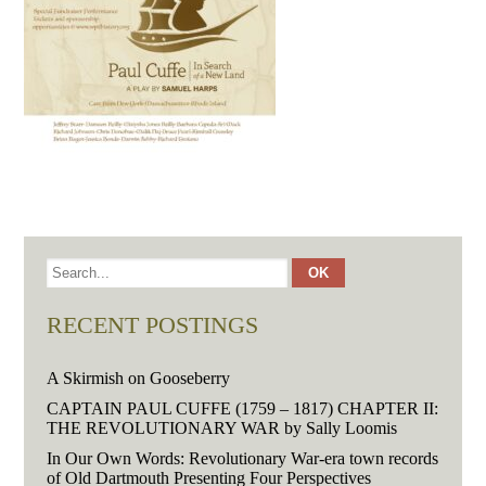
RECENT POSTINGS
A Skirmish on Gooseberry
CAPTAIN PAUL CUFFE (1759 – 1817) CHAPTER II:
THE REVOLUTIONARY WAR by Sally Loomis
In Our Own Words: Revolutionary War-era town records
of Old Dartmouth Presenting Four Perspectives