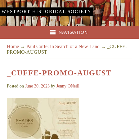
WESTPORT HISTORICAL SOCIETY
NAVIGATION
Home
→
Paul Cuffe: In Search of a New Land
→
_CUFFE-
PROMO-AUGUST
_CUFFE-PROMO-AUGUST
Posted on
June 30, 2023
by
Jenny ONeill