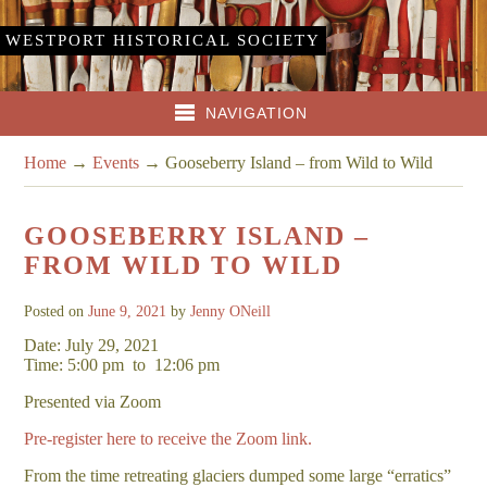
WESTPORT HISTORICAL SOCIETY
NAVIGATION
Home
→
Events
→
Gooseberry Island – from Wild to Wild
GOOSEBERRY ISLAND –
FROM WILD TO WILD
Posted on
June 9, 2021
by
Jenny ONeill
Date: July 29, 2021
Time: 5:00 pm
to
12:06 pm
Presented via Zoom
Pre-register here to receive the Zoom link.
From the time retreating glaciers dumped some large “erratics”