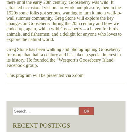
there until the early 20th century, Gooseberry was wild. It
attracted occasional visitors for work and pleasure, then in the
1920s some folks got serious, wanting to turn it into a wall-to-
wall summer community. Greg Stone will explore the key
changes on Gooseberry during the 20th century and how we
ended up, again, with a wild Gooseberry – a haven for birds,
animals, and fishermen, and a delight for anyone who loves to
explore the natural world.
Greg Stone has been walking and photographing Gooseberry
for more than half a century and has taken a special interest in
its history. He founded the “Westport’s Gooseberry Island”
Facebook group.
This program will be presented via Zoom.
RECENT POSTINGS