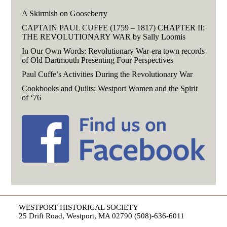
A Skirmish on Gooseberry
CAPTAIN PAUL CUFFE (1759 – 1817) CHAPTER II:
THE REVOLUTIONARY WAR by Sally Loomis
In Our Own Words: Revolutionary War-era town records
of Old Dartmouth Presenting Four Perspectives
Paul Cuffe’s Activities During the Revolutionary War
Cookbooks and Quilts: Westport Women and the Spirit
of ‘76
WESTPORT HISTORICAL SOCIETY
25 Drift Road, Westport, MA 02790 (508)-636-6011