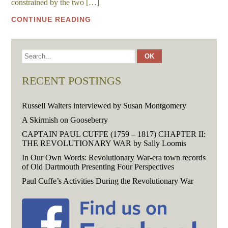
constrained by the two […]
CONTINUE READING
RECENT POSTINGS
Russell Walters interviewed by Susan Montgomery
A Skirmish on Gooseberry
CAPTAIN PAUL CUFFE (1759 – 1817) CHAPTER II:
THE REVOLUTIONARY WAR by Sally Loomis
In Our Own Words: Revolutionary War-era town records
of Old Dartmouth Presenting Four Perspectives
Paul Cuffe’s Activities During the Revolutionary War