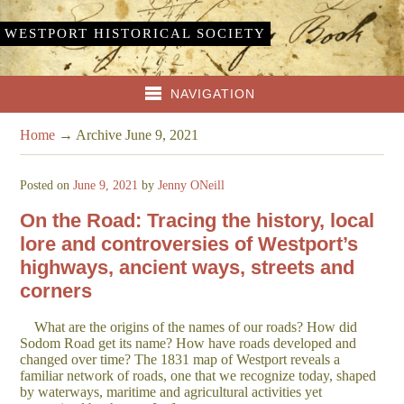
WESTPORT HISTORICAL SOCIETY
NAVIGATION
Home
→
Archive June 9, 2021
Posted on
June 9, 2021
by
Jenny ONeill
On the Road: Tracing the history, local
lore and controversies of Westport’s
highways, ancient ways, streets and
corners
What are the origins of the names of our roads? How did
Sodom Road get its name? How have roads developed and
changed over time? The 1831 map of Westport reveals a
familiar network of roads, one that we recognize today, shaped
by waterways, maritime and agricultural activities yet