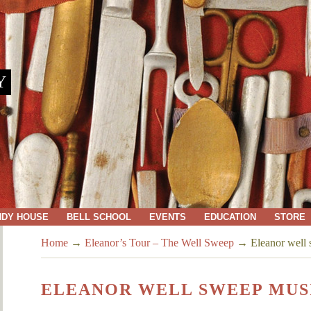
Y
NDY HOUSE
BELL SCHOOL
EVENTS
EDUCATION
STORE
Home
→
Eleanor’s Tour – The Well Sweep
→
Eleanor well
ELEANOR WELL SWEEP MUS