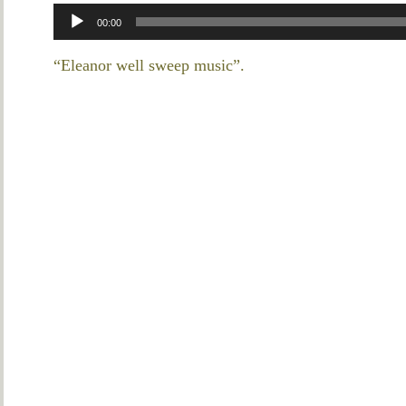
Audio
00:00
Player
“Eleanor well sweep music”.