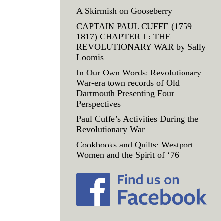
A Skirmish on Gooseberry
CAPTAIN PAUL CUFFE (1759 –
1817) CHAPTER II: THE
REVOLUTIONARY WAR by Sally
Loomis
In Our Own Words: Revolutionary
War-era town records of Old
Dartmouth Presenting Four
Perspectives
Paul Cuffe’s Activities During the
Revolutionary War
Cookbooks and Quilts: Westport
Women and the Spirit of ‘76