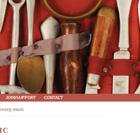
JOIN/SUPPORT
CONTACT
 sweep music
IC