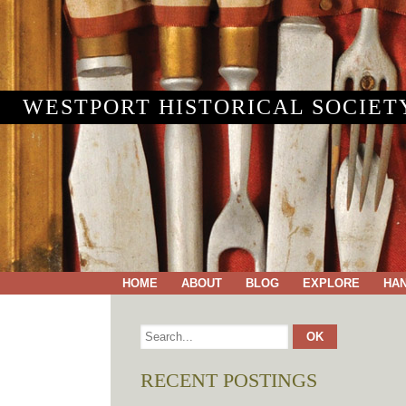
WESTPORT HISTORICAL SOCIET
HOME
ABOUT
BLOG
EXPLORE
HA
RECENT POSTINGS