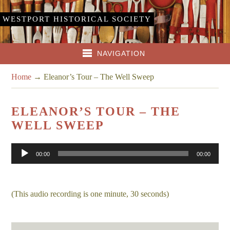
WESTPORT HISTORICAL SOCIETY
NAVIGATION
Home
→
Eleanor’s Tour – The Well Sweep
ELEANOR’S TOUR – THE
WELL SWEEP
Audio
00:00
00:00
Player
(This audio recording is one minute, 30 seconds)