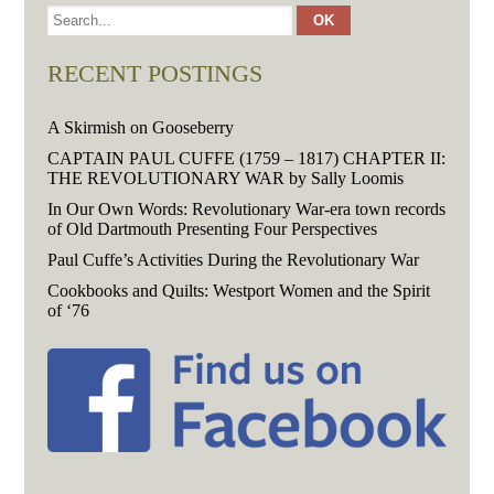
RECENT POSTINGS
A Skirmish on Gooseberry
CAPTAIN PAUL CUFFE (1759 – 1817) CHAPTER II:
THE REVOLUTIONARY WAR by Sally Loomis
In Our Own Words: Revolutionary War-era town records
of Old Dartmouth Presenting Four Perspectives
Paul Cuffe’s Activities During the Revolutionary War
Cookbooks and Quilts: Westport Women and the Spirit
of ‘76