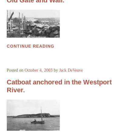
Old Gate and Wall.
CONTINUE READING
Posted on
October 4, 2003
by
Jack DeVeuve
Catboat anchored in the Westport
River.