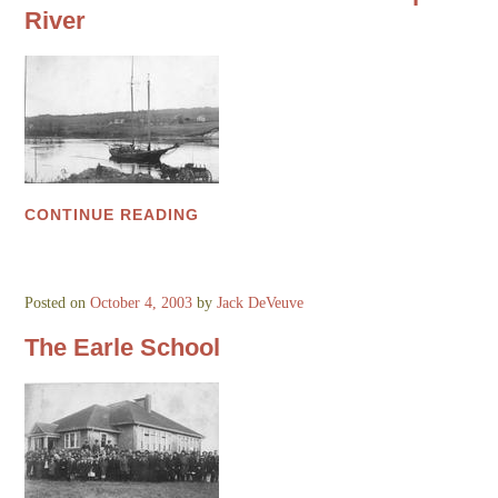
River
CONTINUE READING
Posted on
October 4, 2003
by
Jack DeVeuve
The Earle School