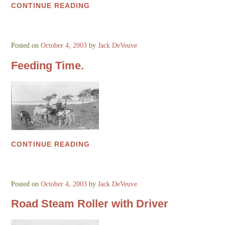
CONTINUE READING
Posted on
October 4, 2003
by
Jack DeVeuve
Feeding Time.
CONTINUE READING
Posted on
October 4, 2003
by
Jack DeVeuve
Road Steam Roller with Driver