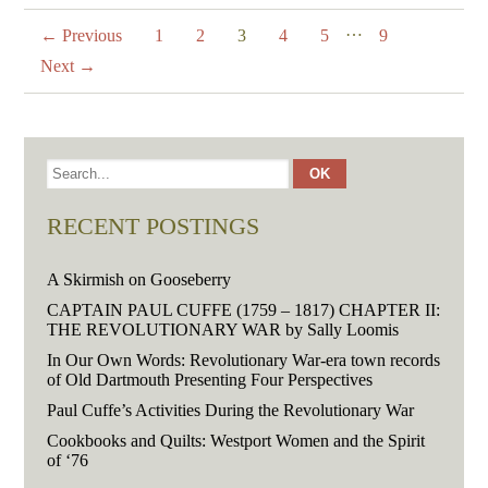
…
← Previous
1
2
3
4
5
9
Next →
RECENT POSTINGS
A Skirmish on Gooseberry
CAPTAIN PAUL CUFFE (1759 – 1817) CHAPTER II:
THE REVOLUTIONARY WAR by Sally Loomis
In Our Own Words: Revolutionary War-era town records
of Old Dartmouth Presenting Four Perspectives
Paul Cuffe’s Activities During the Revolutionary War
Cookbooks and Quilts: Westport Women and the Spirit
of ‘76