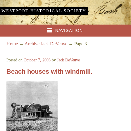
WESTPORT HISTORICAL SOCIETY
NAVIGATION
Home
→
Archive Jack DeVeuve
→
Page 3
Posted on
October 7, 2003
by
Jack DeVeuve
Beach houses with windmill.