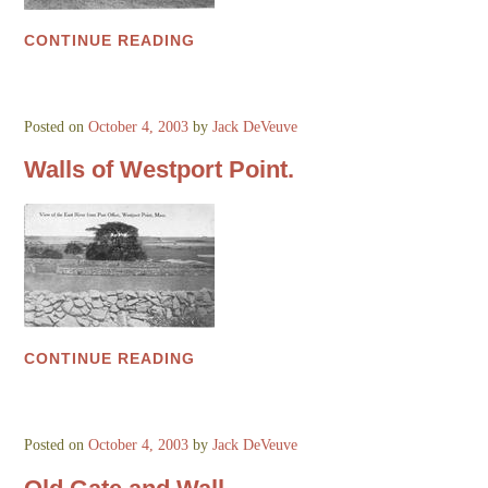
CONTINUE READING
Posted on
October 4, 2003
by
Jack DeVeuve
Walls of Westport Point.
CONTINUE READING
Posted on
October 4, 2003
by
Jack DeVeuve