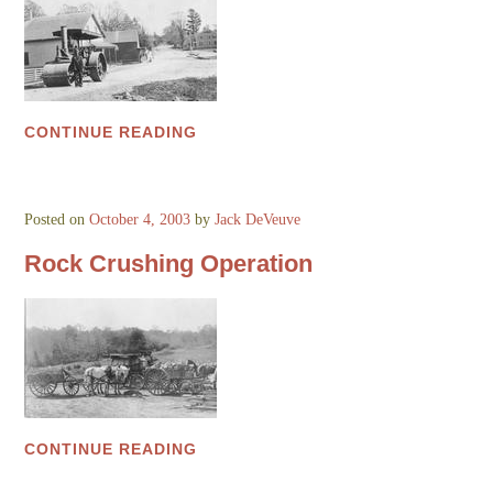
CONTINUE READING
Posted on
October 4, 2003
by
Jack DeVeuve
Rock Crushing Operation
CONTINUE READING