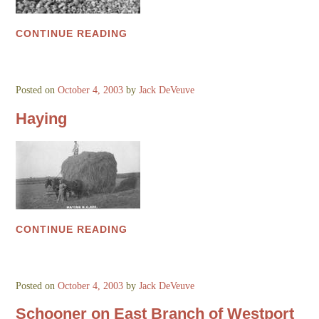
CONTINUE READING
Posted on
October 4, 2003
by
Jack DeVeuve
Haying
CONTINUE READING
Posted on
October 4, 2003
by
Jack DeVeuve
Schooner on East Branch of Westport