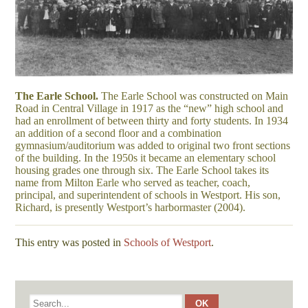
The Earle School.
The Earle School was constructed on Main
Road in Central Village in 1917 as the “new” high school and
had an enrollment of between thirty and forty students. In 1934
an addition of a second floor and a combination
gymnasium/auditorium was added to original two front sections
of the building. In the 1950s it became an elementary school
housing grades one through six. The Earle School takes its
name from Milton Earle who served as teacher, coach,
principal, and superintendent of schools in Westport. His son,
Richard, is presently Westport’s harbormaster (2004).
This entry was posted in
Schools of Westport
.