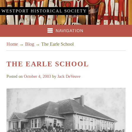
WESTPORT HISTORICAL SOCIETY
NAVIGATION
Home
→
Blog
→
The Earle School
THE EARLE SCHOOL
Posted on
October 4, 2003
by
Jack DeVeuve