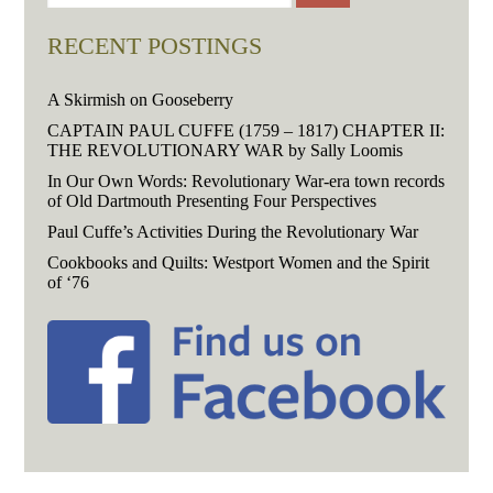
RECENT POSTINGS
A Skirmish on Gooseberry
CAPTAIN PAUL CUFFE (1759 – 1817) CHAPTER II:
THE REVOLUTIONARY WAR by Sally Loomis
In Our Own Words: Revolutionary War-era town records
of Old Dartmouth Presenting Four Perspectives
Paul Cuffe’s Activities During the Revolutionary War
Cookbooks and Quilts: Westport Women and the Spirit
of ‘76