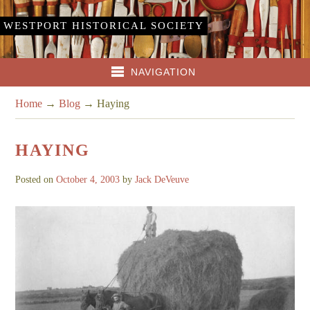
WESTPORT HISTORICAL SOCIETY
NAVIGATION
Home
→
Blog
→
Haying
HAYING
Posted on
October 4, 2003
by
Jack DeVeuve