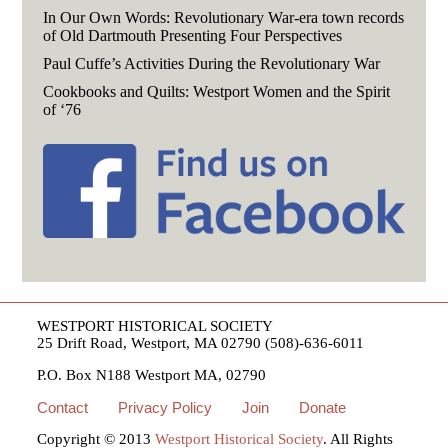
In Our Own Words: Revolutionary War-era town records
of Old Dartmouth Presenting Four Perspectives
Paul Cuffe’s Activities During the Revolutionary War
Cookbooks and Quilts: Westport Women and the Spirit
of ‘76
WESTPORT HISTORICAL SOCIETY
25 Drift Road, Westport, MA 02790 (508)-636-6011
P.O. Box N188 Westport MA, 02790
Contact
Privacy Policy
Join
Donate
Copyright © 2013
Westport Historical Society
. All Rights