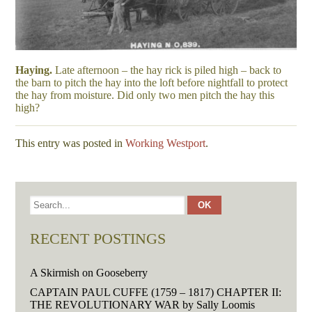
Haying.
Late afternoon – the hay rick is piled high – back to
the barn to pitch the hay into the loft before nightfall to protect
the hay from moisture. Did only two men pitch the hay this
high?
This entry was posted in
Working Westport
.
RECENT POSTINGS
A Skirmish on Gooseberry
CAPTAIN PAUL CUFFE (1759 – 1817) CHAPTER II:
THE REVOLUTIONARY WAR by Sally Loomis