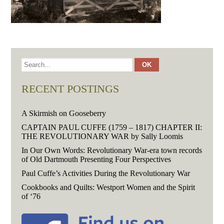
RECENT POSTINGS
A Skirmish on Gooseberry
CAPTAIN PAUL CUFFE (1759 – 1817) CHAPTER II:
THE REVOLUTIONARY WAR by Sally Loomis
In Our Own Words: Revolutionary War-era town records
of Old Dartmouth Presenting Four Perspectives
Paul Cuffe’s Activities During the Revolutionary War
Cookbooks and Quilts: Westport Women and the Spirit
of ‘76