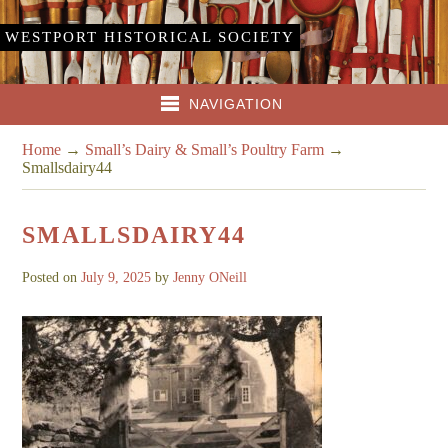
WESTPORT HISTORICAL SOCIETY
NAVIGATION
Home
→
Small’s Dairy & Small’s Poultry Farm
→
Smallsdairy44
SMALLSDAIRY44
Posted on
July 9, 2025
by
Jenny ONeill