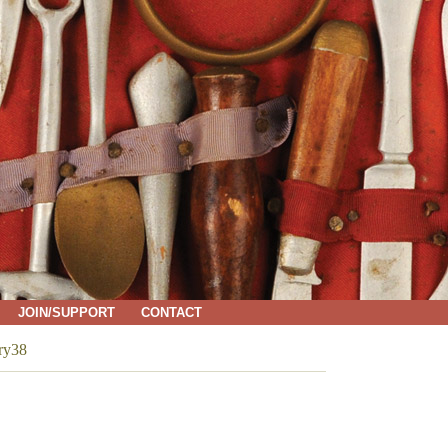
JOIN/SUPPORT
CONTACT
ry38