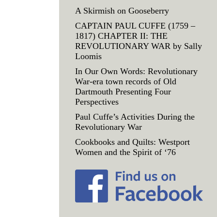
A Skirmish on Gooseberry
CAPTAIN PAUL CUFFE (1759 –
1817) CHAPTER II: THE
REVOLUTIONARY WAR by Sally
Loomis
In Our Own Words: Revolutionary
War-era town records of Old
Dartmouth Presenting Four
Perspectives
Paul Cuffe’s Activities During the
Revolutionary War
Cookbooks and Quilts: Westport
Women and the Spirit of ‘76