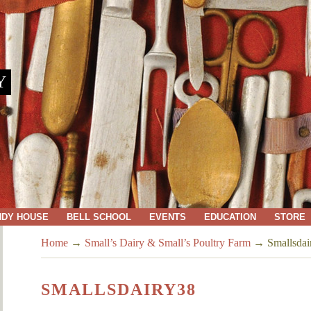
Y
NDY HOUSE
BELL SCHOOL
EVENTS
EDUCATION
STORE
Home
→
Small’s Dairy & Small’s Poultry Farm
→
Smallsdai
SMALLSDAIRY38