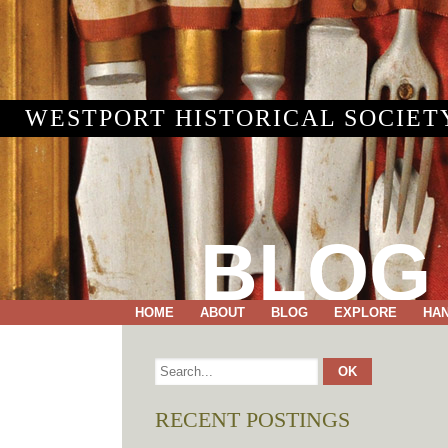
WESTPORT HISTORICAL SOCIET
BLOG
HOME
ABOUT
BLOG
EXPLORE
HA
RECENT POSTINGS