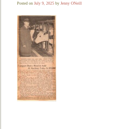
Posted on
July 9, 2025
by
Jenny ONeill