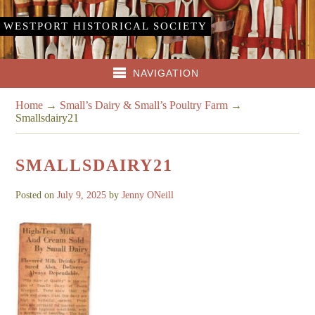
WESTPORT HISTORICAL SOCIETY
NAVIGATION
Home
→
Small’s Dairy & Small’s Poultry Farm
→
Smallsdairy21
SMALLSDAIRY21
Posted on
July 9, 2025
by
Jenny ONeill