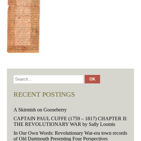
RECENT POSTINGS
A Skirmish on Gooseberry
CAPTAIN PAUL CUFFE (1759 – 1817) CHAPTER II:
THE REVOLUTIONARY WAR by Sally Loomis
In Our Own Words: Revolutionary War-era town records
of Old Dartmouth Presenting Four Perspectives