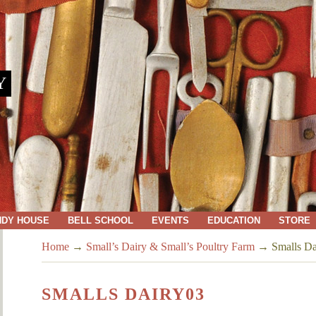
Y
NDY HOUSE
BELL SCHOOL
EVENTS
EDUCATION
STORE
Home
→
Small’s Dairy & Small’s Poultry Farm
→
Smalls Da
SMALLS DAIRY03