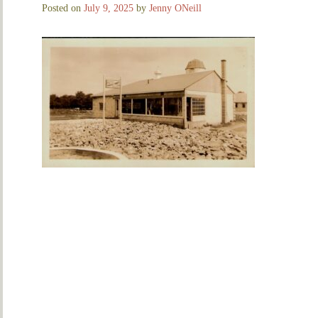
Posted on
July 9, 2025
by
Jenny ONeill