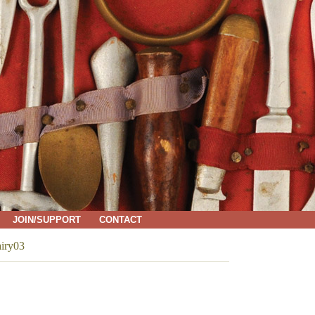
JOIN/SUPPORT
CONTACT
iry03