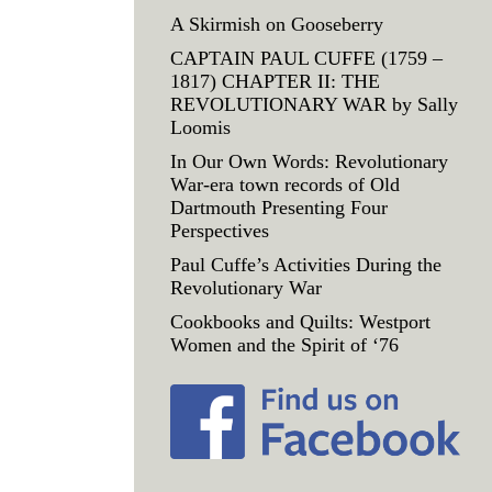
A Skirmish on Gooseberry
CAPTAIN PAUL CUFFE (1759 –
1817) CHAPTER II: THE
REVOLUTIONARY WAR by Sally
Loomis
In Our Own Words: Revolutionary
War-era town records of Old
Dartmouth Presenting Four
Perspectives
Paul Cuffe’s Activities During the
Revolutionary War
Cookbooks and Quilts: Westport
Women and the Spirit of ‘76