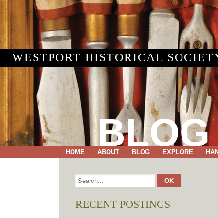
WESTPORT HISTORICAL SOCIET
BLOG
HOME
ABOUT
BLOG
EXPLORE
HA
RECENT POSTINGS