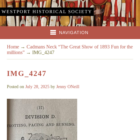
WESTPORT HISTORICAL SOCIETY
NAVIGATION
Home
→
Cadmans Neck “The Great Show of 1893 Fun for the
millions”
→
IMG_4247
IMG_4247
Posted on
July 28, 2025
by
Jenny ONeill