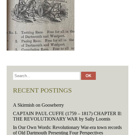
RECENT POSTINGS
A Skirmish on Gooseberry
CAPTAIN PAUL CUFFE (1759 – 1817) CHAPTER II:
THE REVOLUTIONARY WAR by Sally Loomis
In Our Own Words: Revolutionary War-era town records
of Old Dartmouth Presenting Four Perspectives