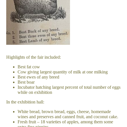
Highlights of the fair included:
Best fat cow
Cow giving largest quantity of milk at one milking
Best ewes of any breed
Best boar
Incubator hatching largest percent of total number of eggs
while on exhibition
In the exhibition hall:
White bread, brown bread, eggs, cheese, homemade
wines and preserves and canned fruit, and coconut cake.
Fresh fruit – 18 varieties of apples, among them some
extra fine pippins