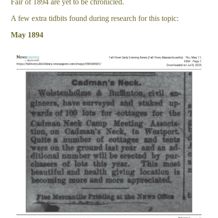
Fair of 1894 are yet to be chronicled.
A few extra tidbits found during research for this topic:
May 1894