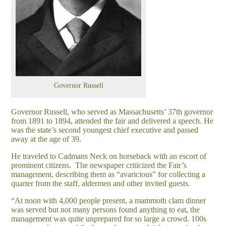
Governor Russell
Governor Russell, who served as Massachusetts’ 37th governor
from 1891 to 1894, attended the fair and delivered a speech. He
was the state’s second youngest chief executive and passed
away at the age of 39.
He traveled to Cadmans Neck on horseback with an escort of
prominent citizens. The newspaper criticized the Fair’s
management, describing them as “avaricious” for collecting a
quarter from the staff, aldermen and other invited guests.
“At noon with 4,000 people present, a mammoth clam dinner
was served but not many persons found anything to eat, the
management was quite unprepared for so large a crowd. 100s