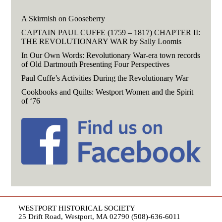
A Skirmish on Gooseberry
CAPTAIN PAUL CUFFE (1759 – 1817) CHAPTER II:
THE REVOLUTIONARY WAR by Sally Loomis
In Our Own Words: Revolutionary War-era town records
of Old Dartmouth Presenting Four Perspectives
Paul Cuffe’s Activities During the Revolutionary War
Cookbooks and Quilts: Westport Women and the Spirit
of ‘76
WESTPORT HISTORICAL SOCIETY
25 Drift Road, Westport, MA 02790 (508)-636-6011