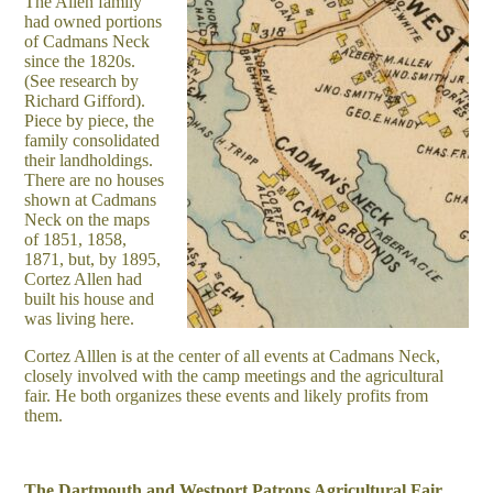
The Allen family
had owned portions
of Cadmans Neck
since the 1820s.
(See research by
Richard Gifford).
Piece by piece, the
family consolidated
their landholdings.
There are no houses
shown at Cadmans
Neck on the maps
of 1851, 1858,
1871, but, by 1895,
Cortez Allen had
built his house and
was living here.
Cortez Alllen is at the center of all events at Cadmans Neck,
closely involved with the camp meetings and the agricultural
fair. He both organizes these events and likely profits from
them.
The Dartmouth and Westport Patrons Agricultural Fair