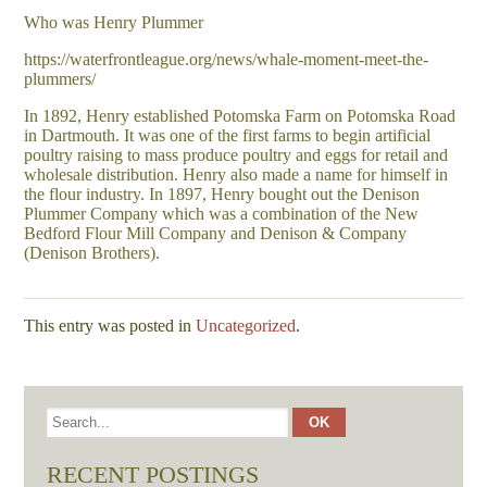
Who was Henry Plummer
https://waterfrontleague.org/news/whale-moment-meet-the-
plummers/
In 1892, Henry established Potomska Farm on Potomska Road
in Dartmouth. It was one of the first farms to begin artificial
poultry raising to mass produce poultry and eggs for retail and
wholesale distribution. Henry also made a name for himself in
the flour industry. In 1897, Henry bought out the Denison
Plummer Company which was a combination of the New
Bedford Flour Mill Company and Denison & Company
(Denison Brothers).
This entry was posted in
Uncategorized
.
RECENT POSTINGS