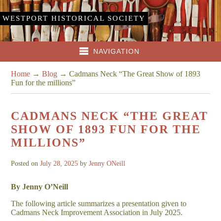
WESTPORT HISTORICAL SOCIETY
NAVIGATION
Home
→
Blog
→
Cadmans Neck “The Great Show of 1893
Fun for the millions”
CADMANS NECK “THE GREAT
SHOW OF 1893 FUN FOR THE
MILLIONS”
Posted on
July 28, 2025
by
Jenny ONeill
By Jenny O’Neill
The following article summarizes a presentation given to
Cadmans Neck Improvement Association in July 2025.