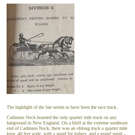
The highlight of the fair seems to have been the race track.
Cadmans Neck boasted the only quarter mile track on any
fairground in New England. On a bluff at the extreme southeast
end of Cadmans Neck, there was an oblong track a quarter mile
long, 40 feet wide, with a stand for judges, and a grand stand –