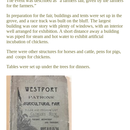
The event was described as “a farmers fair, given by the farmers
for the farmers.”
In preparation for the fair, buildings and tents were set up in the
grove, and a race track was built on the bluff. The largest
building was one story with plenty of windows, with an interior
well arranged for exhibition. A short distance away a building
was piped for steam and hot water to exhibit artificial
incubation of chickens.
There were other structures for horses and cattle, pens for pigs,
and coops for chickens.
Tables were set up under the trees for dinners.