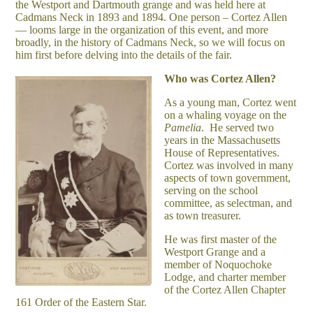
the Westport and Dartmouth grange and was held here at
Cadmans Neck in 1893 and 1894. One person – Cortez Allen
— looms large in the organization of this event, and more
broadly, in the history of Cadmans Neck, so we will focus on
him first before delving into the details of the fair.
Who was Cortez Allen?
As a young man, Cortez went
on a whaling voyage on the
Pamelia
. He served two
years in the Massachusetts
House of Representatives.
Cortez was involved in many
aspects of town government,
serving on the school
committee, as selectman, and
as town treasurer.
He was first master of the
Westport Grange and a
member of Noquochoke
Lodge, and charter member
of the Cortez Allen Chapter
161 Order of the Eastern Star.