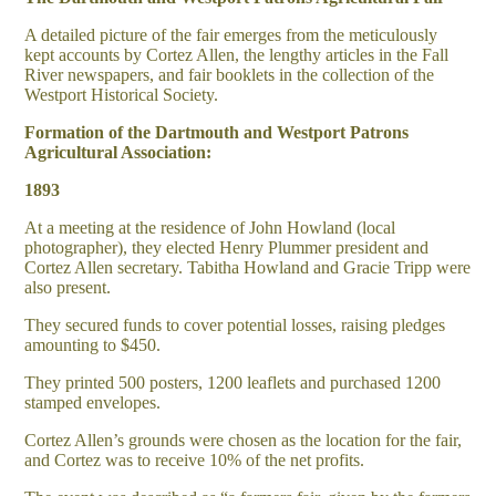
A detailed picture of the fair emerges from the meticulously
kept accounts by Cortez Allen, the lengthy articles in the Fall
River newspapers, and fair booklets in the collection of the
Westport Historical Society.
Formation of the Dartmouth and Westport Patrons
Agricultural Association:
1893
At a meeting at the residence of John Howland (local
photographer), they elected Henry Plummer president and
Cortez Allen secretary. Tabitha Howland and Gracie Tripp were
also present.
They secured funds to cover potential losses, raising pledges
amounting to $450.
They printed 500 posters, 1200 leaflets and purchased 1200
stamped envelopes.
Cortez Allen’s grounds were chosen as the location for the fair,
and Cortez was to receive 10% of the net profits.