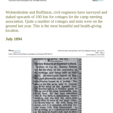
Wolstenholme and Buffinton, civil engineers have surveyed and
staked upwards of 100 lots for cottages for the camp meeting
association. Quite a number of cottages and tents were on the
ground last year. This is the most beautiful and health-giving
location.
July 1894