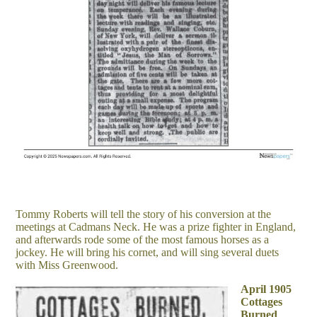
Tommy Roberts will tell the story of his conversion at the
meetings at Cadmans Neck. He was a prize fighter in England,
and afterwards rode some of the most famous horses as a
jockey. He will bring his cornet, and will sing several duets
with Miss Greenwood.
April 1905
Cottages
Burned