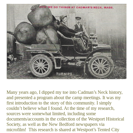
Many years ago, I dipped my toe into Cadman’s Neck history,
and presented a program about the camp meetings. It was my
first introduction to the story of this community. I simply
couldn’t believe what I found. At the time of my research,
sources were somewhat limited, including some
documents/accounts in the collection of the Westport Historical
Society, as well as the New Bedford newspapers via
microfilm! This research is shared at Westport’s Tented City