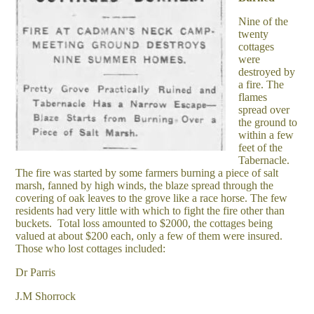
Nine of the
twenty
cottages
were
destroyed by
a fire. The
flames
spread over
the ground to
within a few
feet of the
Tabernacle.
The fire was started by some farmers burning a piece of salt
marsh, fanned by high winds, the blaze spread through the
covering of oak leaves to the grove like a race horse. The few
residents had very little with which to fight the fire other than
buckets. Total loss amounted to $2000, the cottages being
valued at about $200 each, only a few of them were insured.
Those who lost cottages included:
Dr Parris
J.M Shorrock