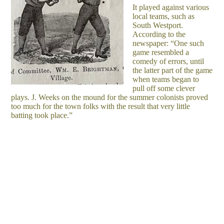
It played against various
local teams, such as
South Westport.
According to the
newspaper: “One such
game resembled a
comedy of errors, until
the latter part of the game
when teams began to
pull off some clever
plays. J. Weeks on the mound for the summer colonists proved
too much for the town folks with the result that very little
batting took place.”