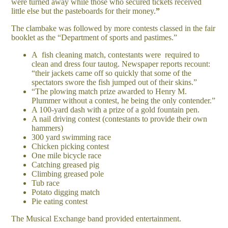
were turned away while those who secured tickets received
little else but the pasteboards for their money.
”
The clambake was followed by more contests classed in the fair
booklet as the “Department of sports and pastimes.”
A fish cleaning match, contestants were required to
clean and dress four tautog. Newspaper reports recount:
“their jackets came off so quickly that some of the
spectators swore the fish jumped out of their skins.”
“The plowing match prize awarded to Henry M.
Plummer without a contest, he being the only contender.”
A 100-yard dash with a prize of a gold fountain pen.
A nail driving contest (contestants to provide their own
hammers)
300 yard swimming race
Chicken picking contest
One mile bicycle race
Catching greased pig
Climbing greased pole
Tub race
Potato digging match
Pie eating contest
The Musical Exchange band provided entertainment.