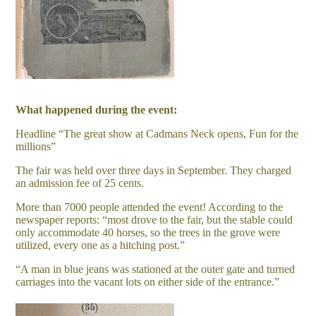
What happened during the event:
Headline “The great show at Cadmans Neck opens, Fun for the
millions”
The fair was held over three days in September. They charged
an admission fee of 25 cents.
More than 7000 people attended the event! According to the
newspaper reports: “most drove to the fair, but the stable could
only accommodate 40 horses, so the trees in the grove were
utilized, every one as a hitching post.”
“A man in blue jeans was stationed at the outer gate and turned
carriages into the vacant lots on either side of the entrance.”