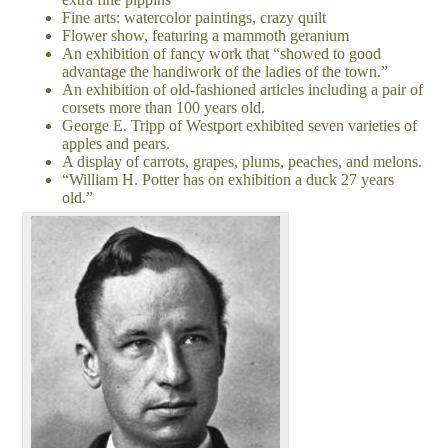
Fine arts: watercolor paintings, crazy quilt
Flower show, featuring a mammoth geranium
An exhibition of fancy work that “showed to good
advantage the handiwork of the ladies of the town.”
An exhibition of old-fashioned articles including a pair of
corsets more than 100 years old.
George E. Tripp of Westport exhibited seven varieties of
apples and pears.
A display of carrots, grapes, plums, peaches, and melons.
“William H. Potter has on exhibition a duck 27 years
old.”