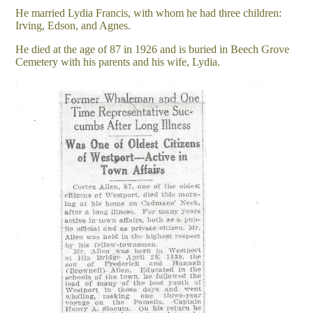
He married Lydia Francis, with whom he had three children:
Irving, Edson, and Agnes.
He died at the age of 87 in 1926 and is buried in Beech Grove
Cemetery with his parents and his wife, Lydia.