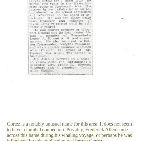
Cortez is a notably unusual name for this area. It does not seem
to have a familial connection. Possibly, Frederick Allen came
across this name during his whaling voyage, or perhaps he was
influenced by this publication on Hernan Cortez: