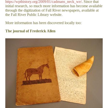
https://wpthistory.org/2009/01/cadmans_neck_we/
. Since that
initial research, so much more information has become available
through the digitization of Fall River newspapers, available at
the Fall River Public Library website.
More information has been discovered locally too:
The journal of Frederick Allen