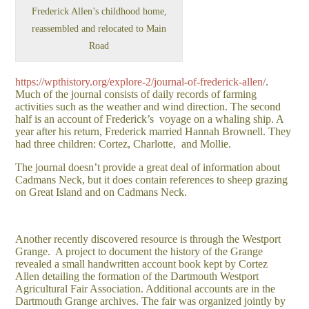
Frederick Allen’s childhood home,
reassembled and relocated to Main
Road
https://wpthistory.org/explore-2/journal-of-frederick-allen/
.
Much of the journal consists of daily records of farming
activities such as the weather and wind direction. The second
half is an account of Frederick’s voyage on a whaling ship. A
year after his return, Frederick married Hannah Brownell. They
had three children: Cortez, Charlotte, and Mollie.
The journal doesn’t provide a great deal of information about
Cadmans Neck, but it does contain references to sheep grazing
on Great Island and on Cadmans Neck.
Another recently discovered resource is through the Westport
Grange. A project to document the history of the Grange
revealed a small handwritten account book kept by Cortez
Allen detailing the formation of the Dartmouth Westport
Agricultural Fair Association. Additional accounts are in the
Dartmouth Grange archives. The fair was organized jointly by