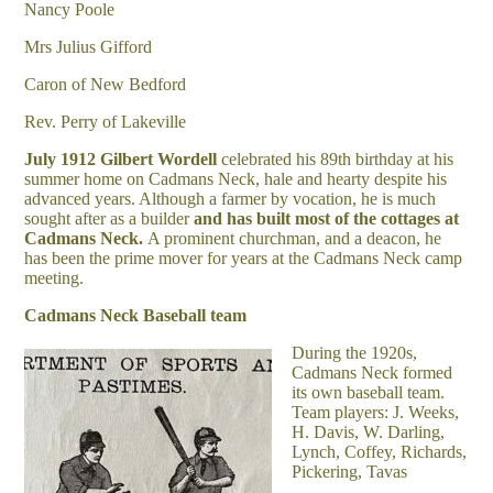
Nancy Poole
Mrs Julius Gifford
Caron of New Bedford
Rev. Perry of Lakeville
July 1912
Gilbert Wordell
celebrated his 89
th
birthday at his
summer home on Cadmans Neck, hale and hearty despite his
advanced years. Although a farmer by vocation, he is much
sought after as a builder
and has built most of the cottages at
Cadmans Neck.
A prominent churchman, and a deacon, he
has been the prime mover for years at the Cadmans Neck camp
meeting.
Cadmans Neck Baseball team
During the 1920s,
Cadmans Neck formed
its own baseball team.
Team players: J. Weeks,
H. Davis, W. Darling,
Lynch, Coffey, Richards,
Pickering, Tavas