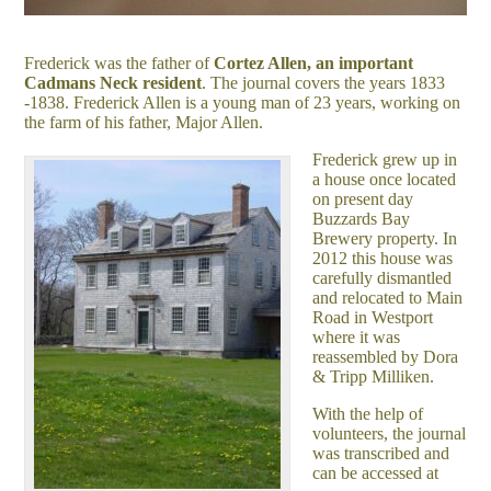
Frederick was the father of
Cortez Allen, an important
Cadmans Neck resident
. The journal covers the years 1833
-1838. Frederick Allen is a young man of 23 years, working on
the farm of his father, Major Allen.
Frederick grew up in
a house once located
on present day
Buzzards Bay
Brewery property. In
2012 this house was
carefully dismantled
and relocated to Main
Road in Westport
where it was
reassembled by Dora
& Tripp Milliken.
With the help of
volunteers, the journal
was transcribed and
can be accessed at