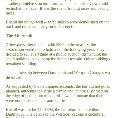
a rather primitive structure from which a complete view could
be had of the track. It was the site of trotting races and pacing
races.
But all did not go well – three sulkies were demolished on the
track and one man nearly broke his neck.
The Aftermath
A few days after the fair, with $863 in the treasury, the
association voted not to hold a fair the following year. They
decided to sell everything at a public auction, dismantling the
south building, packing up the lumber for sale. Other buildings
remained standing.
The partnership between Dartmouth and Westport Granges was
dissolved.
As suggested by the newspaper accounts, the fair did not go as
planned, attracting too large a crowd and, at times, seemed on
the edge of getting out of control. It was fortunate that there
were not more accidents and injuries
But all was not lost! In 1894, the fair returned but without
Dartmouth. The details of the Westport Patrons Agricultural