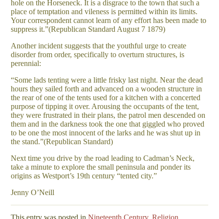
hole on the Horseneck. It is a disgrace to the town that such a
place of temptation and vileness is permitted within its limits.
Your correspondent cannot learn of any effort has been made to
suppress it.”(Republican Standard August 7 1879)
Another incident suggests that the youthful urge to create
disorder from order, specifically to overturn structures, is
perennial:
“Some lads tenting were a little frisky last night. Near the dead
hours they sailed forth and advanced on a wooden structure in
the rear of one of the tents used for a kitchen with a concerted
purpose of tipping it over. Arousing the occupants of the tent,
they were frustrated in their plans, the patrol men descended on
them and in the darkness took the one that giggled who proved
to be one the most innocent of the larks and he was shut up in
the stand.”(Republican Standard)
Next time you drive by the road leading to Cadman’s Neck,
take a minute to explore the small peninsula and ponder its
origins as Westport’s 19th century “tented city.”
Jenny O’Neill
This entry was posted in
Nineteenth Century
,
Religion
.