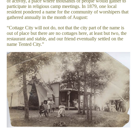
of activity, a place where thousands of people would gather to
participate in religious camp meetings. In 1879, one local
resident pondered a name for the community of worshipers that
gathered annually in the month of August:
“Cottage City will not do, not that the city part of the name is
out of place but there are no cottages here, at least but two, the
restaurant and stable, and our friend eventually settled on the
name Tented City.”