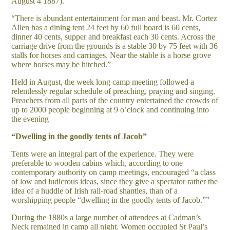
August 4 1887).
“There is abundant entertainment for man and beast. Mr. Cortez
Allen has a dining tent 24 feet by 60 full board is 60 cents,
dinner 40 cents, supper and breakfast each 30 cents. Across the
carriage drive from the grounds is a stable 30 by 75 feet with 36
stalls for horses and carriages. Near the stable is a horse grove
where horses may be hitched.”
Held in August, the week long camp meeting followed a
relentlessly regular schedule of preaching, praying and singing.
Preachers from all parts of the country entertained the crowds of
up to 2000 people beginning at 9 o’clock and continuing into
the evening
“Dwelling in the goodly tents of Jacob”
Tents were an integral part of the experience. They were
preferable to wooden cabins which, according to one
contemporary authority on camp meetings, encouraged “a class
of low and ludicrous ideas, since they give a spectator rather the
idea of a huddle of Irish rail-road shanties, than of a
worshipping people “dwelling in the goodly tents of Jacob.””
During the 1880s a large number of attendees at Cadman’s
Neck remained in camp all night. Women occupied St Paul’s