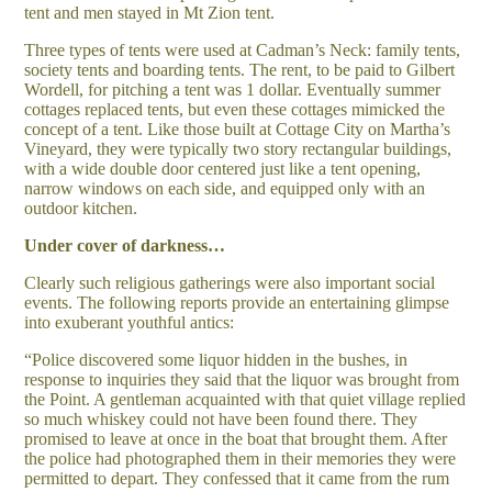
tent and men stayed in Mt Zion tent.
Three types of tents were used at Cadman’s Neck: family tents,
society tents and boarding tents. The rent, to be paid to Gilbert
Wordell, for pitching a tent was 1 dollar. Eventually summer
cottages replaced tents, but even these cottages mimicked the
concept of a tent. Like those built at Cottage City on Martha’s
Vineyard, they were typically two story rectangular buildings,
with a wide double door centered just like a tent opening,
narrow windows on each side, and equipped only with an
outdoor kitchen.
Under cover of darkness…
Clearly such religious gatherings were also important social
events. The following reports provide an entertaining glimpse
into exuberant youthful antics:
“Police discovered some liquor hidden in the bushes, in
response to inquiries they said that the liquor was brought from
the Point. A gentleman acquainted with that quiet village replied
so much whiskey could not have been found there. They
promised to leave at once in the boat that brought them. After
the police had photographed them in their memories they were
permitted to depart. They confessed that it came from the rum