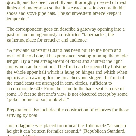
growth, and has been carefully and thoroughly cleared of dead
limbs and underbrush so that it is easy and safe even with thin
shoes and stove pipe hats. The southwestern breeze keeps it
temperate.”
The correspondent goes on describe a gateway opening into a
pasture and an ingeniously constructed “tabernacle”, the
gathering place for preacher and audience:
“A new and substantial stand has been built to the north and
west of the old one, it has permanent seating running the whole
length. By a neat arrangement of doors and shutters the light
and wind can be shut out. The front can be opened by hoisting
the whole upper half which is hung on hinges and which when
up acts as an awning for the preachers and singers. In front of
the stand seats are arranged in semi circles, sufficient to
accommodate 600. From the stand to the back seat is a rise of
some 10 feet so that one’s view is not obscured except by some
“poke” bonnet or sun umbrella.”
Preparations also included the construction of wharves for those
arriving by boat
and a flagpole was placed on or near the Tabernacle “at such a
height it can be seen for miles around.” (Republican Standard,