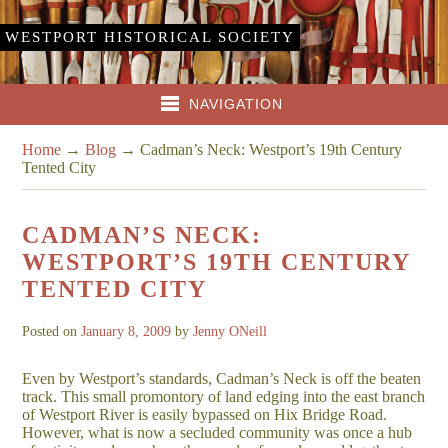
WESTPORT HISTORICAL SOCIETY
NAVIGATION
Home
→
Blog
→
Cadman’s Neck: Westport’s 19th Century
Tented City
CADMAN’S NECK:
WESTPORT’S 19TH CENTURY
TENTED CITY
Posted on
January 8, 2009
by
Jenny ONeill
Even by Westport’s standards, Cadman’s Neck is off the beaten
track. This small promontory of land edging into the east branch
of Westport River is easily bypassed on Hix Bridge Road.
However, what is now a secluded community was once a hub