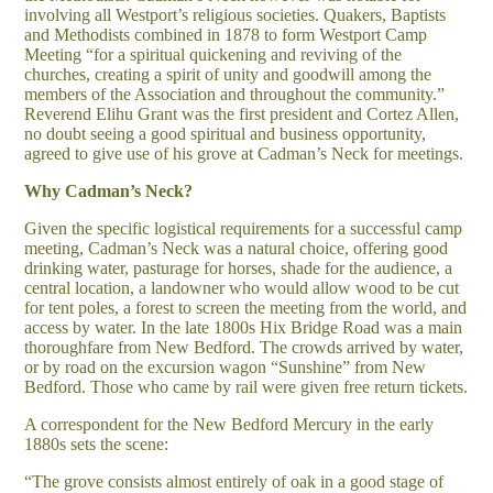
involving all Westport’s religious societies. Quakers, Baptists
and Methodists combined in 1878 to form Westport Camp
Meeting “for a spiritual quickening and reviving of the
churches, creating a spirit of unity and goodwill among the
members of the Association and throughout the community.”
Reverend Elihu Grant was the first president and Cortez Allen,
no doubt seeing a good spiritual and business opportunity,
agreed to give use of his grove at Cadman’s Neck for meetings.
Why Cadman’s Neck?
Given the specific logistical requirements for a successful camp
meeting, Cadman’s Neck was a natural choice, offering good
drinking water, pasturage for horses, shade for the audience, a
central location, a landowner who would allow wood to be cut
for tent poles, a forest to screen the meeting from the world, and
access by water. In the late 1800s Hix Bridge Road was a main
thoroughfare from New Bedford. The crowds arrived by water,
or by road on the excursion wagon “Sunshine” from New
Bedford. Those who came by rail were given free return tickets.
A correspondent for the New Bedford Mercury in the early
1880s sets the scene:
“The grove consists almost entirely of oak in a good stage of