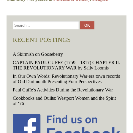
RECENT POSTINGS
A Skirmish on Gooseberry
CAPTAIN PAUL CUFFE (1759 – 1817) CHAPTER II:
THE REVOLUTIONARY WAR by Sally Loomis
In Our Own Words: Revolutionary War-era town records
of Old Dartmouth Presenting Four Perspectives
Paul Cuffe’s Activities During the Revolutionary War
Cookbooks and Quilts: Westport Women and the Spirit
of ‘76