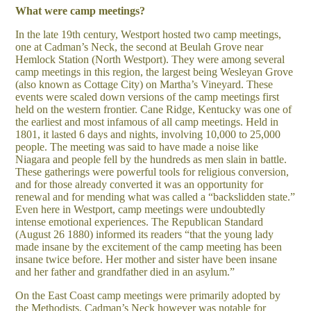
What were camp meetings?
In the late 19th century, Westport hosted two camp meetings,
one at Cadman’s Neck, the second at Beulah Grove near
Hemlock Station (North Westport). They were among several
camp meetings in this region, the largest being Wesleyan Grove
(also known as Cottage City) on Martha’s Vineyard. These
events were scaled down versions of the camp meetings first
held on the western frontier. Cane Ridge, Kentucky was one of
the earliest and most infamous of all camp meetings. Held in
1801, it lasted 6 days and nights, involving 10,000 to 25,000
people. The meeting was said to have made a noise like
Niagara and people fell by the hundreds as men slain in battle.
These gatherings were powerful tools for religious conversion,
and for those already converted it was an opportunity for
renewal and for mending what was called a “backslidden state.”
Even here in Westport, camp meetings were undoubtedly
intense emotional experiences. The Republican Standard
(August 26 1880) informed its readers “that the young lady
made insane by the excitement of the camp meeting has been
insane twice before. Her mother and sister have been insane
and her father and grandfather died in an asylum.”
On the East Coast camp meetings were primarily adopted by
the Methodists. Cadman’s Neck however was notable for