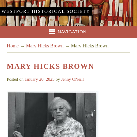
WESTPORT HISTORICAL SOCIETY
NAVIGATION
Home
→
Mary Hicks Brown
→
Mary Hicks Brown
MARY HICKS BROWN
Posted on
January 20, 2025
by
Jenny ONeill