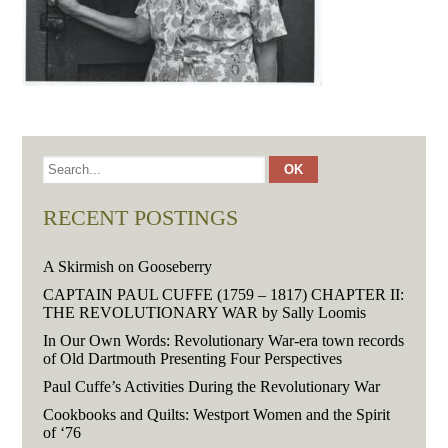
RECENT POSTINGS
A Skirmish on Gooseberry
CAPTAIN PAUL CUFFE (1759 – 1817) CHAPTER II:
THE REVOLUTIONARY WAR by Sally Loomis
In Our Own Words: Revolutionary War-era town records
of Old Dartmouth Presenting Four Perspectives
Paul Cuffe’s Activities During the Revolutionary War
Cookbooks and Quilts: Westport Women and the Spirit
of ‘76