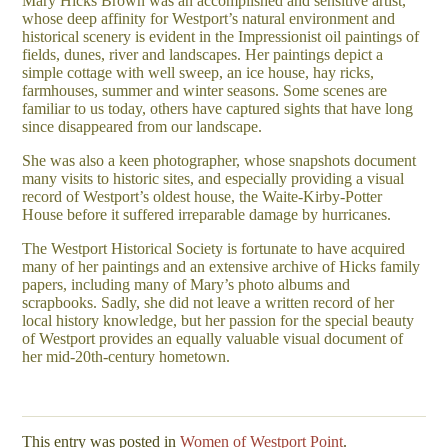
Mary Hicks Brown was an accomplished and sensitive artist,
whose deep affinity for Westport’s natural environment and
historical scenery is evident in the Impressionist oil paintings of
fields, dunes, river and landscapes. Her paintings depict a
simple cottage with well sweep, an ice house, hay ricks,
farmhouses, summer and winter seasons. Some scenes are
familiar to us today, others have captured sights that have long
since disappeared from our landscape.
She was also a keen photographer, whose snapshots document
many visits to historic sites, and especially providing a visual
record of Westport’s oldest house, the Waite-Kirby-Potter
House before it suffered irreparable damage by hurricanes.
The Westport Historical Society is fortunate to have acquired
many of her paintings and an extensive archive of Hicks family
papers, including many of Mary’s photo albums and
scrapbooks. Sadly, she did not leave a written record of her
local history knowledge, but her passion for the special beauty
of Westport provides an equally valuable visual document of
her mid-20th-century hometown.
This entry was posted in
Women of Westport Point
.