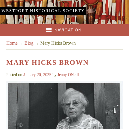
WESTPORT HISTORICAL SOCIETY
NAVIGATION
Home
→
Blog
→
Mary Hicks Brown
MARY HICKS BROWN
Posted on
January 20, 2025
by
Jenny ONeill