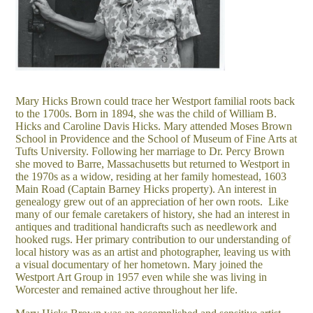
Mary Hicks Brown could trace her Westport familial roots back
to the 1700s. Born in 1894, she was the child of William B.
Hicks and Caroline Davis Hicks. Mary attended Moses Brown
School in Providence and the School of Museum of Fine Arts at
Tufts University. Following her marriage to Dr. Percy Brown
she moved to Barre, Massachusetts but returned to Westport in
the 1970s as a widow, residing at her family homestead, 1603
Main Road (Captain Barney Hicks property). An interest in
genealogy grew out of an appreciation of her own roots. Like
many of our female caretakers of history, she had an interest in
antiques and traditional handicrafts such as needlework and
hooked rugs. Her primary contribution to our understanding of
local history was as an artist and photographer, leaving us with
a visual documentary of her hometown. Mary joined the
Westport Art Group in 1957 even while she was living in
Worcester and remained active throughout her life.