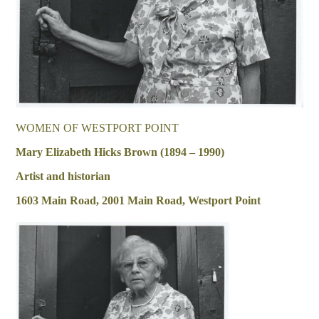
WOMEN OF WESTPORT POINT
Mary Elizabeth Hicks Brown (1894 – 1990)
Artist and historian
1603 Main Road, 2001 Main Road, Westport Point