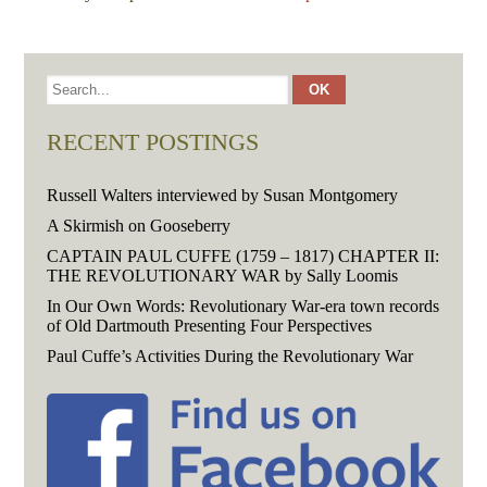
RECENT POSTINGS
Russell Walters interviewed by Susan Montgomery
A Skirmish on Gooseberry
CAPTAIN PAUL CUFFE (1759 – 1817) CHAPTER II:
THE REVOLUTIONARY WAR by Sally Loomis
In Our Own Words: Revolutionary War-era town records
of Old Dartmouth Presenting Four Perspectives
Paul Cuffe’s Activities During the Revolutionary War