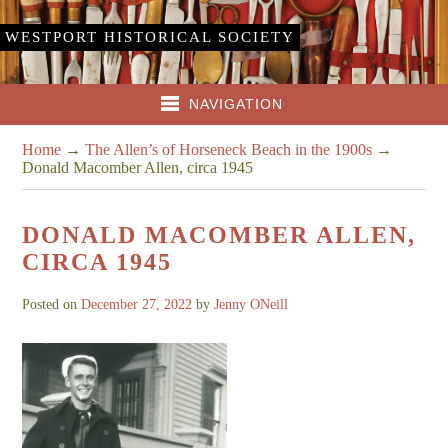
WESTPORT HISTORICAL SOCIETY
NAVIGATION
Home
→
The Allen’s of Horseneck Beach in the 1900s
→
Donald Macomber Allen, circa 1945
DONALD MACOMBER ALLEN,
CIRCA 1945
Posted on
December 27, 2022
by
Jenny ONeill