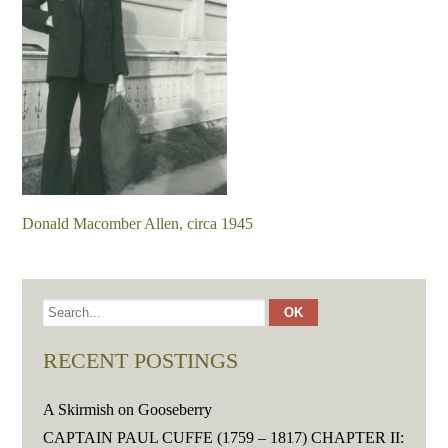
Donald Macomber Allen, circa 1945
RECENT POSTINGS
A Skirmish on Gooseberry
CAPTAIN PAUL CUFFE (1759 – 1817) CHAPTER II: