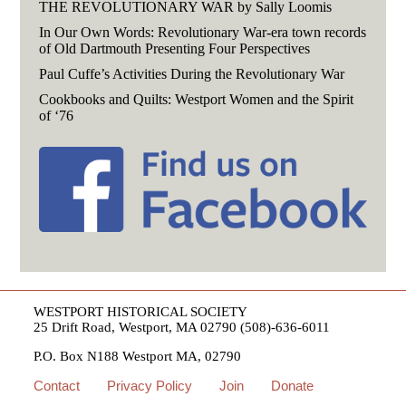
THE REVOLUTIONARY WAR by Sally Loomis
In Our Own Words: Revolutionary War-era town records
of Old Dartmouth Presenting Four Perspectives
Paul Cuffe’s Activities During the Revolutionary War
Cookbooks and Quilts: Westport Women and the Spirit
of ‘76
WESTPORT HISTORICAL SOCIETY
25 Drift Road, Westport, MA 02790 (508)-636-6011
P.O. Box N188 Westport MA, 02790
Contact
Privacy Policy
Join
Donate