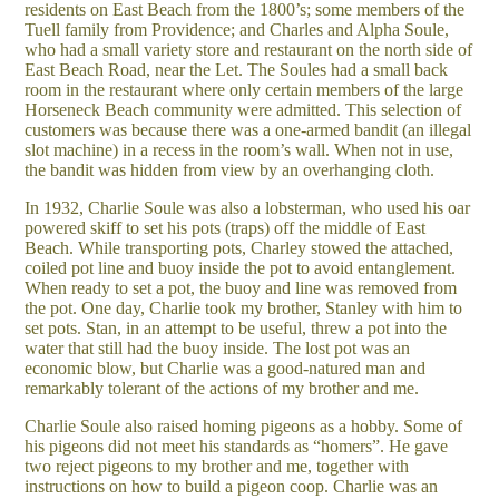
residents on East Beach from the 1800’s; some members of the
Tuell family from Providence; and Charles and Alpha Soule,
who had a small variety store and restaurant on the north side of
East Beach Road, near the Let. The Soules had a small back
room in the restaurant where only certain members of the large
Horseneck Beach community were admitted. This selection of
customers was because there was a one-armed bandit (an illegal
slot machine) in a recess in the room’s wall. When not in use,
the bandit was hidden from view by an overhanging cloth.
In 1932, Charlie Soule was also a lobsterman, who used his oar
powered skiff to set his pots (traps) off the middle of East
Beach. While transporting pots, Charley stowed the attached,
coiled pot line and buoy inside the pot to avoid entanglement.
When ready to set a pot, the buoy and line was removed from
the pot. One day, Charlie took my brother, Stanley with him to
set pots. Stan, in an attempt to be useful, threw a pot into the
water that still had the buoy inside. The lost pot was an
economic blow, but Charlie was a good-natured man and
remarkably tolerant of the actions of my brother and me.
Charlie Soule also raised homing pigeons as a hobby. Some of
his pigeons did not meet his standards as “homers”. He gave
two reject pigeons to my brother and me, together with
instructions on how to build a pigeon coop. Charlie was an