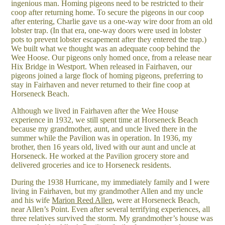
ingenious man. Homing pigeons need to be restricted to their
coop after returning home. To secure the pigeons in our coop
after entering, Charlie gave us a one-way wire door from an old
lobster trap. (In that era, one-way doors were used in lobster
pots to prevent lobster escapement after they entered the trap.)
We built what we thought was an adequate coop behind the
Wee Hoose. Our pigeons only homed once, from a release near
Hix Bridge in Westport. When released in Fairhaven, our
pigeons joined a large flock of homing pigeons, preferring to
stay in Fairhaven and never returned to their fine coop at
Horseneck Beach.
Although we lived in Fairhaven after the Wee House
experience in 1932, we still spent time at Horseneck Beach
because my grandmother, aunt, and uncle lived there in the
summer while the Pavilion was in operation. In 1936, my
brother, then 16 years old, lived with our aunt and uncle at
Horseneck. He worked at the Pavilion grocery store and
delivered groceries and ice to Horseneck residents.
During the 1938 Hurricane, my immediately family and I were
living in Fairhaven, but my grandmother Allen and my uncle
and his wife
Marion Reed Allen
, were at Horseneck Beach,
near Allen’s Point. Even after several terrifying experiences, all
three relatives survived the storm. My grandmother’s house was