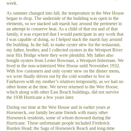
week.
As summer changed into fall, the temperature in the Wee House
began to drop. The underside of the building was open to the
elements, so we stacked salt marsh hay around the perimeter in
an attempt to conserve heat. As a child of that era and of that
family, it was expected that I would participate in any work that
I was capable of doing, so I helped stack the marsh hay around
the building. In the fall, to make oyster stew for the restaurant,
my father, brother, and I collected oysters in the Westport River
near Hix Bridge where they were plentiful. My father also
bought oysters from Lester Bowman, a Westport fisherman. We
lived in the non-winterized Wee Hoose until November 1932.
With few customers and only oyster stew on the dinner menu,
we were finally driven out by the cold weather to live in
Fairhaven with my mother’s relatives temporarily, as we had no
other home at the time. We never returned to the Wee Hoose,
which along with other East Beach buildings, did not survive
the 1938 Hurricane a few years later.
During our time at the Wee House and in earlier years at
Horseneck, our family became friends with many other
Horseneck residents, some of whom drowned during the
Hurricane. These unfortunate people included Frederick
Burden Head; the Sags of Horseneck Beach and long-time