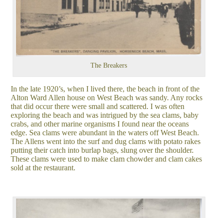
The Breakers
In the late 1920’s, when I lived there, the beach in front of the
Alton Ward Allen house on West Beach was sandy. Any rocks
that did occur there were small and scattered. I was often
exploring the beach and was intrigued by the sea clams, baby
crabs, and other marine organisms I found near the oceans
edge. Sea clams were abundant in the waters off West Beach.
The Allens went into the surf and dug clams with potato rakes
putting their catch into burlap bags, slung over the shoulder.
These clams were used to make clam chowder and clam cakes
sold at the restaurant.