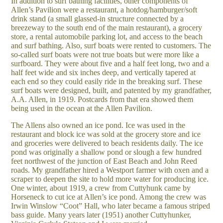
In addition to surf bathing facilities, other components of
Allen’s Pavilion were a restaurant, a hotdog/hamburger/soft
drink stand (a small glassed-in structure connected by a
breezeway to the south end of the main restaurant), a grocery
store, a rental automobile parking lot, and access to the beach
and surf bathing. Also, surf boats were rented to customers. The
so-called surf boats were not true boats but were more like a
surfboard. They were about five and a half feet long, two and a
half feet wide and six inches deep, and vertically tapered at
each end so they could easily ride in the breaking surf. These
surf boats were designed, built, and patented by my grandfather,
A.A. Allen, in 1919. Postcards from that era showed them
being used in the ocean at the Allen Pavilion.
The Allens also owned an ice pond. Ice was used in the
restaurant and block ice was sold at the grocery store and ice
and groceries were delivered to beach residents daily. The ice
pond was originally a shallow pond or slough a few hundred
feet northwest of the junction of East Beach and John Reed
roads. My grandfather hired a Westport farmer with oxen and a
scraper to deepen the site to hold more water for producing ice.
One winter, about 1919, a crew from Cuttyhunk came by
Horseneck to cut ice at Allen’s ice pond. Among the crew was
Irwin Winslow “Coot” Hall, who later became a famous striped
bass guide. Many years later (1951) another Cuttyhunker,