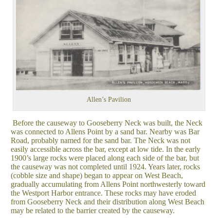
Allen’s Pavilion
Before the causeway to Gooseberry Neck was built, the Neck
was connected to Allens Point by a sand bar. Nearby was Bar
Road, probably named for the sand bar. The Neck was not
easily accessible across the bar, except at low tide. In the early
1900’s large rocks were placed along each side of the bar, but
the causeway was not completed until 1924. Years later, rocks
(cobble size and shape) began to appear on West Beach,
gradually accumulating from Allens Point northwesterly toward
the Westport Harbor entrance. These rocks may have eroded
from Gooseberry Neck and their distribution along West Beach
may be related to the barrier created by the causeway.