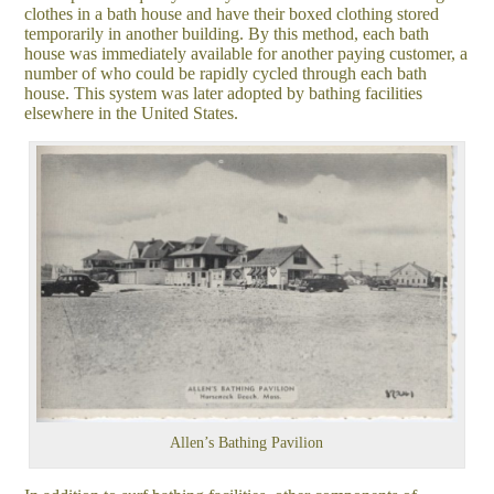
clothes in a bath house and have their boxed clothing stored
temporarily in another building. By this method, each bath
house was immediately available for another paying customer, a
number of who could be rapidly cycled through each bath
house. This system was later adopted by bathing facilities
elsewhere in the United States.
Allen’s Bathing Pavilion