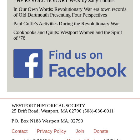
THE REVOLUTIONARY WAR by Sally Loomis
In Our Own Words: Revolutionary War-era town records
of Old Dartmouth Presenting Four Perspectives
Paul Cuffe’s Activities During the Revolutionary War
Cookbooks and Quilts: Westport Women and the Spirit
of ‘76
WESTPORT HISTORICAL SOCIETY
25 Drift Road, Westport, MA 02790 (508)-636-6011
P.O. Box N188 Westport MA, 02790
Contact
Privacy Policy
Join
Donate