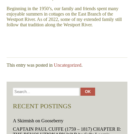
Beginning in the 1950’s, our family and friends spent many
enjoyable summers in cottages on the East Branch of the
Westport River. As of 2022, some of my extended family still
follow that tradition along the Westport River.
This entry was posted in
Uncategorized
.
RECENT POSTINGS
A Skirmish on Gooseberry
CAPTAIN PAUL CUFFE (1759 – 1817) CHAPTER II: