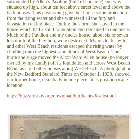
surrounded by Allen’s Pavilion (built of concrete) and was
situated up high, about ten feet above street level and above the
bath houses. This positioning gave her house some protection
from the rising water and she witnessed all the fury and
devastation taking place. During the storm, she stayed in the
house which had a solid foundation and remained in one piece.
Much of the Pavilion and my uncles house, about six or seven
lots north of the Pavilion, were destroyed. My uncle, his wife,
and other West Beach residents escaped the rising water by
climbing onto the highest sand dunes of West Beach. The
hurricane surge moved the Alton Ward Allen house (no longer
owned by my family) off its foundation and across West Beach
Road, as it did other houses along West Beach. A photograph in
the New Bedford Standard Times on October 1, 1938, showed
our former home, essentially in one piece, at its post-hurricane
location.
https://buzzardsbay.org/download/hurricane-38-nbst.pdf