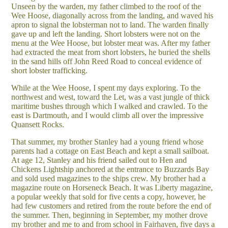
Unseen by the warden, my father climbed to the roof of the
Wee Hoose, diagonally across from the landing, and waved his
apron to signal the lobsterman not to land. The warden finally
gave up and left the landing. Short lobsters were not on the
menu at the Wee Hoose, but lobster meat was. After my father
had extracted the meat from short lobsters, he buried the shells
in the sand hills off John Reed Road to conceal evidence of
short lobster trafficking.
While at the Wee Hoose, I spent my days exploring. To the
northwest and west, toward the Let, was a vast jungle of thick
maritime bushes through which I walked and crawled. To the
east is Dartmouth, and I would climb all over the impressive
Quansett Rocks.
That summer, my brother Stanley had a young friend whose
parents had a cottage on East Beach and kept a small sailboat.
At age 12, Stanley and his friend sailed out to Hen and
Chickens Lightship anchored at the entrance to Buzzards Bay
and sold used magazines to the ships crew. My brother had a
magazine route on Horseneck Beach. It was Liberty magazine,
a popular weekly that sold for five cents a copy, however, he
had few customers and retired from the route before the end of
the summer. Then, beginning in September, my mother drove
my brother and me to and from school in Fairhaven, five days a