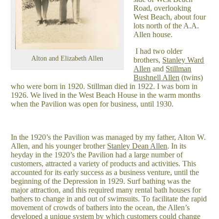
Road, overlooking
West Beach, about four
lots north of the A.A.
Allen house.
I had two older
Alton and Elizabeth Allen
brothers,
Stanley Ward
Allen
and
Stillman
Bushnell Allen
(twins)
who were born in 1920. Stillman died in 1922. I was born in
1926. We lived in the West Beach House in the warm months
when the Pavilion was open for business, until 1930.
In the 1920’s the Pavilion was managed by my father, Alton W.
Allen, and his younger brother
Stanley Dean Allen
. In its
heyday in the 1920’s the Pavilion had a large number of
customers, attracted a variety of products and activities. This
accounted for its early success as a business venture, until the
beginning of the Depression in 1929. Surf bathing was the
major attraction, and this required many rental bath houses for
bathers to change in and out of swimsuits. To facilitate the rapid
movement of crowds of bathers into the ocean, the Allen’s
developed a unique system by which customers could change