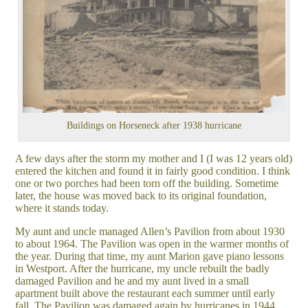
Buildings on Horseneck after 1938 hurricane
A few days after the storm my mother and I (I was 12 years old)
entered the kitchen and found it in fairly good condition. I think
one or two porches had been torn off the building. Sometime
later, the house was moved back to its original foundation,
where it stands today.
My aunt and uncle managed Allen’s Pavilion from about 1930
to about 1964. The Pavilion was open in the warmer months of
the year. During that time, my aunt Marion gave piano lessons
in Westport. After the hurricane, my uncle rebuilt the badly
damaged Pavilion and he and my aunt lived in a small
apartment built above the restaurant each summer until early
fall. The Pavilion was damaged again by hurricanes in 1944