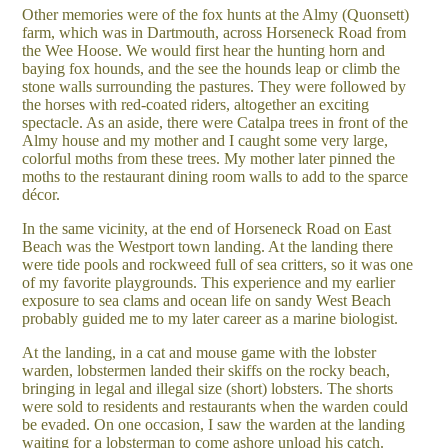
Other memories were of the fox hunts at the Almy (Quonsett)
farm, which was in Dartmouth, across Horseneck Road from
the Wee Hoose. We would first hear the hunting horn and
baying fox hounds, and the see the hounds leap or climb the
stone walls surrounding the pastures. They were followed by
the horses with red-coated riders, altogether an exciting
spectacle. As an aside, there were Catalpa trees in front of the
Almy house and my mother and I caught some very large,
colorful moths from these trees. My mother later pinned the
moths to the restaurant dining room walls to add to the sparce
décor.
In the same vicinity, at the end of Horseneck Road on East
Beach was the Westport town landing. At the landing there
were tide pools and rockweed full of sea critters, so it was one
of my favorite playgrounds. This experience and my earlier
exposure to sea clams and ocean life on sandy West Beach
probably guided me to my later career as a marine biologist.
At the landing, in a cat and mouse game with the lobster
warden, lobstermen landed their skiffs on the rocky beach,
bringing in legal and illegal size (short) lobsters. The shorts
were sold to residents and restaurants when the warden could
be evaded. On one occasion, I saw the warden at the landing
waiting for a lobsterman to come ashore unload his catch.