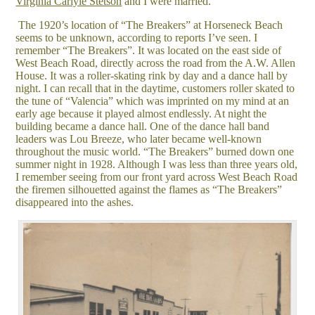
Virginia Carlyle Stetson
and I were married.
The 1920’s location of “The Breakers” at Horseneck Beach
seems to be unknown, according to reports I’ve seen. I
remember “The Breakers”. It was located on the east side of
West Beach Road, directly across the road from the A.W. Allen
House. It was a roller-skating rink by day and a dance hall by
night. I can recall that in the daytime, customers roller skated to
the tune of “Valencia” which was imprinted on my mind at an
early age because it played almost endlessly. At night the
building became a dance hall. One of the dance hall band
leaders was Lou Breeze, who later became well-known
throughout the music world. “The Breakers” burned down one
summer night in 1928. Although I was less than three years old,
I remember seeing from our front yard across West Beach Road
the firemen silhouetted against the flames as “The Breakers”
disappeared into the ashes.