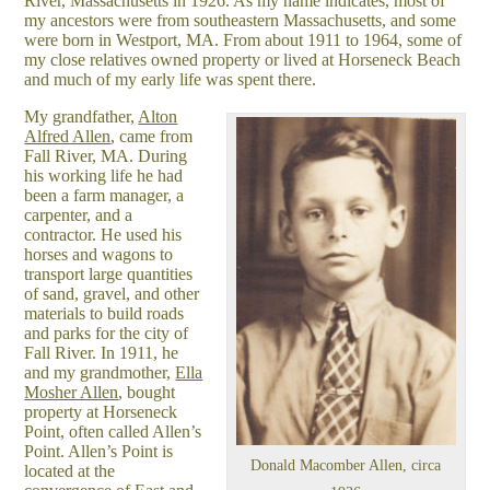
River, Massachusetts in 1926. As my name indicates, most of
my ancestors were from southeastern Massachusetts, and some
were born in Westport, MA. From about 1911 to 1964, some of
my close relatives owned property or lived at Horseneck Beach
and much of my early life was spent there.
My grandfather,
Alton
Alfred Allen
, came from
Fall River, MA. During
his working life he had
been a farm manager, a
carpenter, and a
contractor. He used his
horses and wagons to
transport large quantities
of sand, gravel, and other
materials to build roads
and parks for the city of
Fall River. In 1911, he
and my grandmother,
Ella
Mosher Allen
, bought
property at Horseneck
Point, often called Allen’s
Point. Allen’s Point is
Donald Macomber Allen, circa
located at the