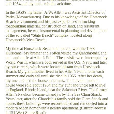
and 1954 and my uncle rebuilt each time.
In the 1950’s my father, A.W. Allen, was Assistant Director of
Parks (Massachusetts). Due to his knowledge of the Horseneck
Beach environment and his past experiences in trucking
roadbuilding material, construction on sand, and restaurant
management, he was instrumental in planning and development
of the so-called “State Beach” complex, located along
Horseneck’s West Beach.
My time at Horseneck Beach did not end with the 1938
Hurricane. My brother and I often visited my grandmother, and
aunt and uncle at Allen’s Point. These visits were interrupted by
World War II, when we both served in the U.S. Navy, and later
by our careers, which were located distant from Horseneck
Beach. My grandmother lived in her Allen’s Point home each
summer and early fall until she died in 1955. After her death,
my uncle rented the house to tenants. The Pavilion and the
house were sold about 1964 and my aunt and uncle left to live
in Fogland, Rhode Island, near the Sakonnet River. The former
Allen’s Pavilion became Chandy’s by The Sea Clam Shack.
Years later, after the Chandelais family sold the Clam Shack and
house, these buildings were reconstructed and remodeled into a
modern beach home with a nearby apartment. (Current address
is 151 West Shore Road).