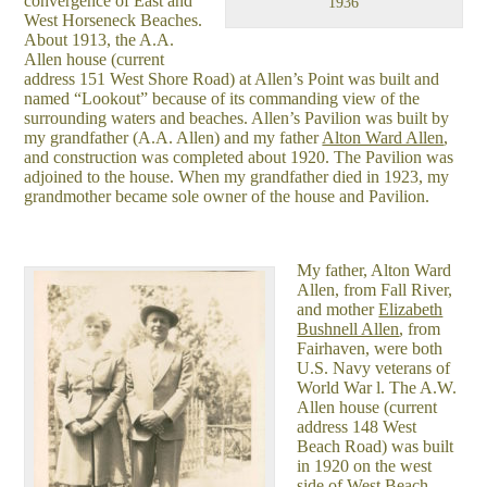
convergence of East and
1936
West Horseneck Beaches.
About 1913, the A.A.
Allen house (current
address 151 West Shore Road) at Allen’s Point was built and
named “Lookout” because of its commanding view of the
surrounding waters and beaches. Allen’s Pavilion was built by
my grandfather (A.A. Allen) and my father
Alton Ward Allen
,
and construction was completed about 1920. The Pavilion was
adjoined to the house. When my grandfather died in 1923, my
grandmother became sole owner of the house and Pavilion.
My father, Alton Ward
Allen, from Fall River,
and mother
Elizabeth
Bushnell Allen
, from
Fairhaven, were both
U.S. Navy veterans of
World War l. The A.W.
Allen house (current
address 148 West
Beach Road) was built
in 1920 on the west
side of West Beach