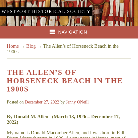
WESTPORT HISTORICAL SOCIETY
NAVIGATION
Home
→
Blog
→
The Allen’s of Horseneck Beach in the
1900s
THE ALLEN’S OF
HORSENECK BEACH IN THE
1900S
Posted on
December 27, 2022
by
Jenny ONeill
By Donald M. Allen (
March 13, 1926 –
December 17,
2022)
My name is Donald Macomber Allen, and I was born in Fall