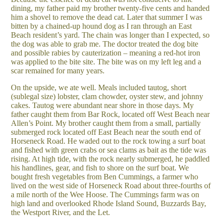
dining, my father paid my brother twenty-five cents and handed
him a shovel to remove the dead cat. Later that summer I was
bitten by a chained-up hound dog as I ran through an East
Beach resident’s yard. The chain was longer than I expected, so
the dog was able to grab me. The doctor treated the dog bite
and possible rabies by cauterization – meaning a red-hot iron
was applied to the bite site. The bite was on my left leg and a
scar remained for many years.
On the upside, we ate well. Meals included tautog, short
(sublegal size) lobster, clam chowder, oyster stew, and johnny
cakes. Tautog were abundant near shore in those days. My
father caught them from Bar Rock, located off West Beach near
Allen’s Point. My brother caught them from a small, partially
submerged rock located off East Beach near the south end of
Horseneck Road. He waded out to the rock towing a surf boat
and fished with green crabs or sea clams as bait as the tide was
rising. At high tide, with the rock nearly submerged, he paddled
his handlines, gear, and fish to shore on the surf boat. We
bought fresh vegetables from Ben Cummings, a farmer who
lived on the west side of Horseneck Road about three-fourths of
a mile north of the Wee Hoose. The Cummings farm was on
high land and overlooked Rhode Island Sound, Buzzards Bay,
the Westport River, and the Let.