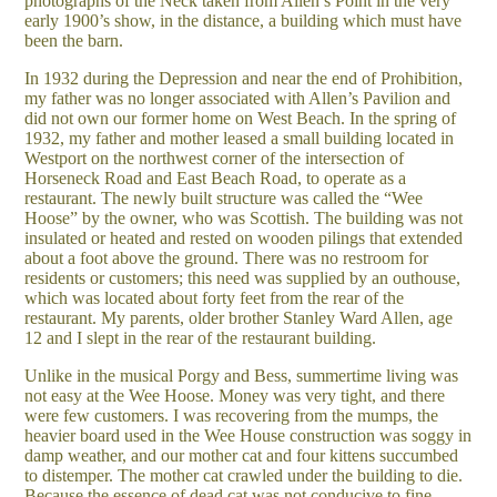
photographs of the Neck taken from Allen’s Point in the very
early 1900’s show, in the distance, a building which must have
been the barn.
In 1932 during the Depression and near the end of Prohibition,
my father was no longer associated with Allen’s Pavilion and
did not own our former home on West Beach. In the spring of
1932, my father and mother leased a small building located in
Westport on the northwest corner of the intersection of
Horseneck Road and East Beach Road, to operate as a
restaurant. The newly built structure was called the “Wee
Hoose” by the owner, who was Scottish. The building was not
insulated or heated and rested on wooden pilings that extended
about a foot above the ground. There was no restroom for
residents or customers; this need was supplied by an outhouse,
which was located about forty feet from the rear of the
restaurant. My parents, older brother Stanley Ward Allen, age
12 and I slept in the rear of the restaurant building.
Unlike in the musical Porgy and Bess, summertime living was
not easy at the Wee Hoose. Money was very tight, and there
were few customers. I was recovering from the mumps, the
heavier board used in the Wee House construction was soggy in
damp weather, and our mother cat and four kittens succumbed
to distemper. The mother cat crawled under the building to die.
Because the essence of dead cat was not conducive to fine