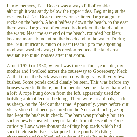
In my memory, East Beach was always full of cobbles,
although it was sandy below the upper tides. Beginning at the
west end of East Beach there were scattered larger angular
rocks on the beach. About halfway down the beach, to the east,
there was a large area of exposed bedrock on the land and in
the water. Near the east end of the beach, rounded boulders
became more abundant on the beach and in the water. During
the 1938 hurricane, much of East Beach up to the adjoining
road was washed away; this erosion reduced the land area
available to build houses after that storm.
About 1929 or 1930, when I was three or four years old, my
mother and I walked across the causeway to Gooseberry Neck.
At that time, the Neck was covered with grass, with very few
bushes. Some ponds could clearly be seen. This was before any
houses were built there, but I remember seeing a large barn with
a loft. A rope hung down from the loft, apparently used for
hoisting animal feed or bedding. There were no animals, such
as sheep, on the Neck at that time. Apparently, years before our
visits, sheep had been pastured on the Neck and their grazing
had kept the bushes in check. The barn was probably built to
shelter newly sheared sheep or lambs from the weather. One
curiosity I saw were thousands of tiny hop toads which had
spent their early lives as tadpole in the ponds. Existing