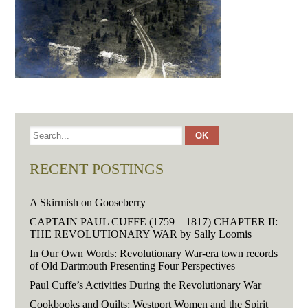
RECENT POSTINGS
A Skirmish on Gooseberry
CAPTAIN PAUL CUFFE (1759 – 1817) CHAPTER II:
THE REVOLUTIONARY WAR by Sally Loomis
In Our Own Words: Revolutionary War-era town records
of Old Dartmouth Presenting Four Perspectives
Paul Cuffe’s Activities During the Revolutionary War
Cookbooks and Quilts: Westport Women and the Spirit