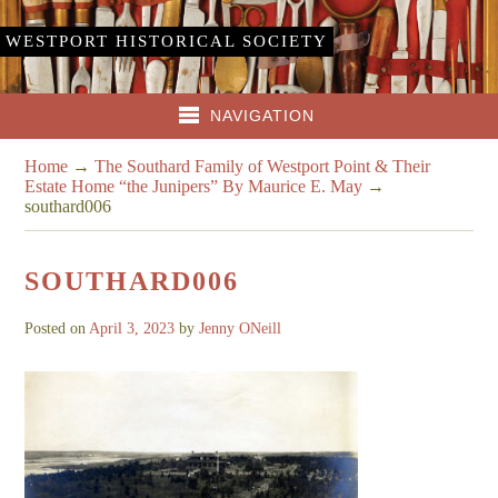
WESTPORT HISTORICAL SOCIETY
NAVIGATION
Home
→
The Southard Family of Westport Point & Their
Estate Home “the Junipers” By Maurice E. May
→
southard006
SOUTHARD006
Posted on
April 3, 2023
by
Jenny ONeill