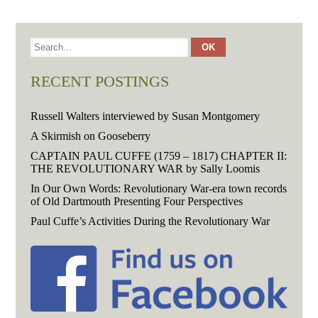
RECENT POSTINGS
Russell Walters interviewed by Susan Montgomery
A Skirmish on Gooseberry
CAPTAIN PAUL CUFFE (1759 – 1817) CHAPTER II:
THE REVOLUTIONARY WAR by Sally Loomis
In Our Own Words: Revolutionary War-era town records
of Old Dartmouth Presenting Four Perspectives
Paul Cuffe’s Activities During the Revolutionary War