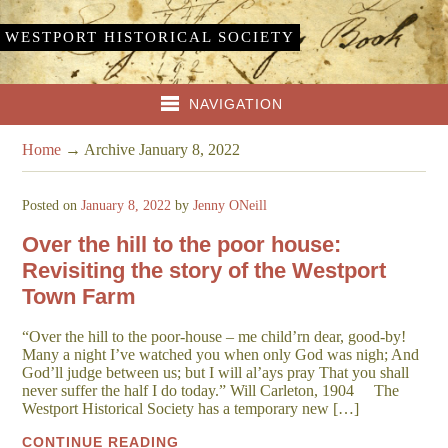
WESTPORT HISTORICAL SOCIETY
NAVIGATION
Home
→
Archive January 8, 2022
Posted on
January 8, 2022
by
Jenny ONeill
Over the hill to the poor house:
Revisiting the story of the Westport
Town Farm
“Over the hill to the poor-house – me child’rn dear, good-by!
Many a night I’ve watched you when only God was nigh; And
God’ll judge between us; but I will al’ays pray That you shall
never suffer the half I do today.” Will Carleton, 1904 The
Westport Historical Society has a temporary new […]
CONTINUE READING