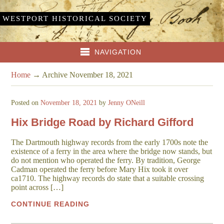
WESTPORT HISTORICAL SOCIETY
NAVIGATION
Home
→
Archive November 18, 2021
Posted on
November 18, 2021
by
Jenny ONeill
Hix Bridge Road by Richard Gifford
The Dartmouth highway records from the early 1700s note the
existence of a ferry in the area where the bridge now stands, but
do not mention who operated the ferry. By tradition, George
Cadman operated the ferry before Mary Hix took it over
ca1710. The highway records do state that a suitable crossing
point across […]
CONTINUE READING