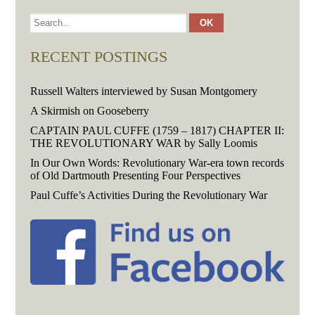
RECENT POSTINGS
Russell Walters interviewed by Susan Montgomery
A Skirmish on Gooseberry
CAPTAIN PAUL CUFFE (1759 – 1817) CHAPTER II:
THE REVOLUTIONARY WAR by Sally Loomis
In Our Own Words: Revolutionary War-era town records
of Old Dartmouth Presenting Four Perspectives
Paul Cuffe’s Activities During the Revolutionary War