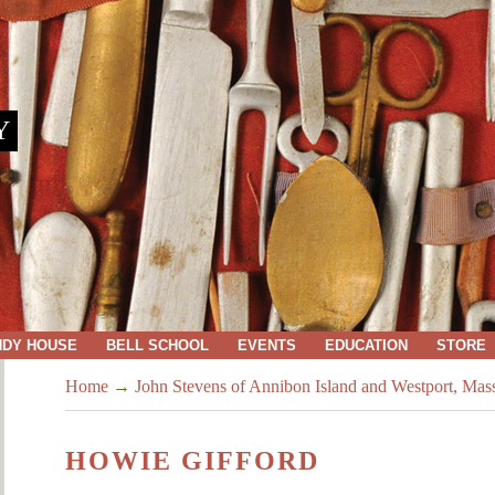
Y
NDY HOUSE
BELL SCHOOL
EVENTS
EDUCATION
STORE
Home
→
John Stevens of Annibon Island and Westport, Mas
HOWIE GIFFORD