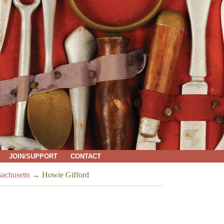
JOIN/SUPPORT
CONTACT
sachusetts
→
Howie Gifford