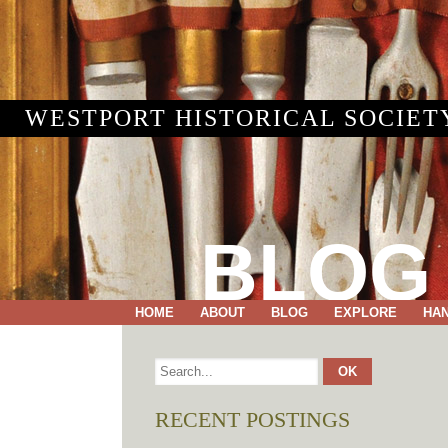
WESTPORT HISTORICAL SOCIET
BLOG
HOME
ABOUT
BLOG
EXPLORE
HA
RECENT POSTINGS