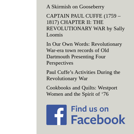
A Skirmish on Gooseberry
CAPTAIN PAUL CUFFE (1759 –
1817) CHAPTER II: THE
REVOLUTIONARY WAR by Sally
Loomis
In Our Own Words: Revolutionary
War-era town records of Old
Dartmouth Presenting Four
Perspectives
Paul Cuffe’s Activities During the
Revolutionary War
Cookbooks and Quilts: Westport
Women and the Spirit of ‘76