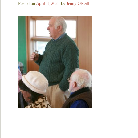
Posted on
April 8, 2021
by
Jenny ONeill