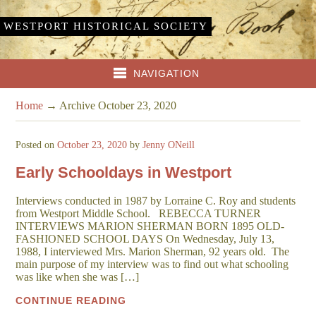
WESTPORT HISTORICAL SOCIETY
NAVIGATION
Home
→
Archive October 23, 2020
Posted on
October 23, 2020
by
Jenny ONeill
Early Schooldays in Westport
Interviews conducted in 1987 by Lorraine C. Roy and students
from Westport Middle School. REBECCA TURNER
INTERVIEWS MARION SHERMAN BORN 1895 OLD-
FASHIONED SCHOOL DAYS On Wednesday, July 13,
1988, I interviewed Mrs. Marion Sherman, 92 years old. The
main purpose of my interview was to find out what schooling
was like when she was […]
CONTINUE READING