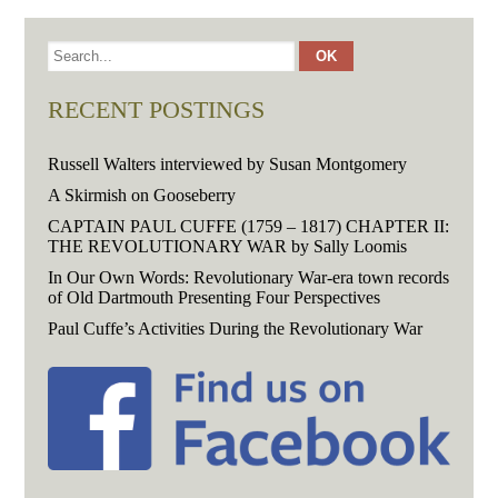
RECENT POSTINGS
Russell Walters interviewed by Susan Montgomery
A Skirmish on Gooseberry
CAPTAIN PAUL CUFFE (1759 – 1817) CHAPTER II:
THE REVOLUTIONARY WAR by Sally Loomis
In Our Own Words: Revolutionary War-era town records
of Old Dartmouth Presenting Four Perspectives
Paul Cuffe’s Activities During the Revolutionary War