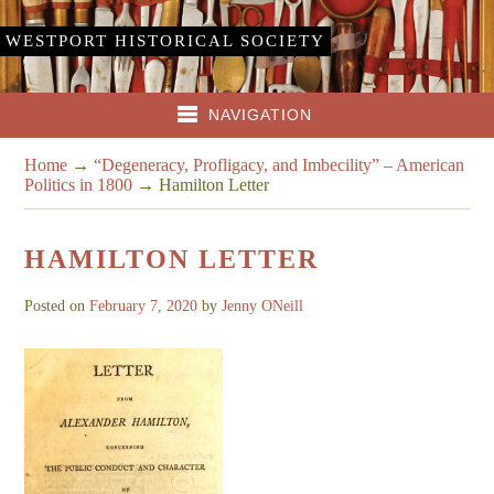
WESTPORT HISTORICAL SOCIETY
NAVIGATION
Home
→
“Degeneracy, Profligacy, and Imbecility” – American
Politics in 1800
→
Hamilton Letter
HAMILTON LETTER
Posted on
February 7, 2020
by
Jenny ONeill