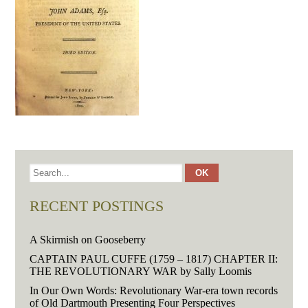
RECENT POSTINGS
A Skirmish on Gooseberry
CAPTAIN PAUL CUFFE (1759 – 1817) CHAPTER II:
THE REVOLUTIONARY WAR by Sally Loomis
In Our Own Words: Revolutionary War-era town records
of Old Dartmouth Presenting Four Perspectives