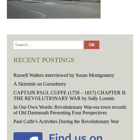
RECENT POSTINGS
Russell Walters interviewed by Susan Montgomery
A Skirmish on Gooseberry
CAPTAIN PAUL CUFFE (1759 – 1817) CHAPTER II:
THE REVOLUTIONARY WAR by Sally Loomis
In Our Own Words: Revolutionary War-era town records
of Old Dartmouth Presenting Four Perspectives
Paul Cuffe’s Activities During the Revolutionary War