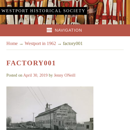
WESTPORT HISTORICAL SOCIETY
NAVIGATION
Home
→
Westport in 1962
→
factory001
FACTORY001
Posted on
April 30, 2019
by
Jenny ONeill