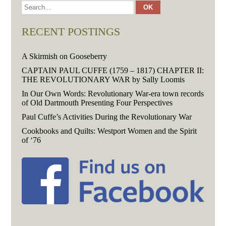
RECENT POSTINGS
A Skirmish on Gooseberry
CAPTAIN PAUL CUFFE (1759 – 1817) CHAPTER II:
THE REVOLUTIONARY WAR by Sally Loomis
In Our Own Words: Revolutionary War-era town records
of Old Dartmouth Presenting Four Perspectives
Paul Cuffe’s Activities During the Revolutionary War
Cookbooks and Quilts: Westport Women and the Spirit
of ‘76