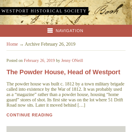
WESTPORT HISTORICAL SOCIETY
NAVIGATION
Home
→
Archive February 26, 2019
Posted on
February 26, 2019
by
Jenny ONeill
The Powder House, Head of Westport
The powder house was built c. 1812 by a town military brigade
called into existence by the War of 1812. It was probably used
as a “magazine” rather than a powder house, housing “home
guard” stores of shot. Its first site was on the lot where 51 Drift
Road now sits. Later it moved behind […]
CONTINUE READING