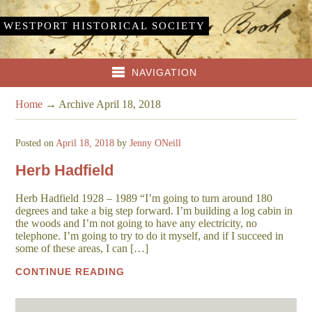
WESTPORT HISTORICAL SOCIETY
NAVIGATION
Home
→
Archive April 18, 2018
Posted on
April 18, 2018
by
Jenny ONeill
Herb Hadfield
Herb Hadfield 1928 – 1989 “I’m going to turn around 180
degrees and take a big step forward. I’m building a log cabin in
the woods and I’m not going to have any electricity, no
telephone. I’m going to try to do it myself, and if I succeed in
some of these areas, I can […]
CONTINUE READING