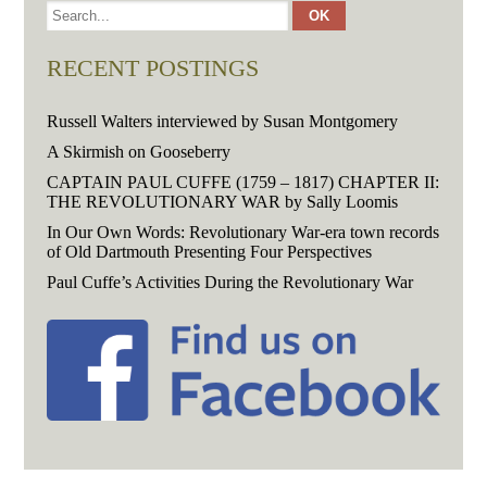
RECENT POSTINGS
Russell Walters interviewed by Susan Montgomery
A Skirmish on Gooseberry
CAPTAIN PAUL CUFFE (1759 – 1817) CHAPTER II:
THE REVOLUTIONARY WAR by Sally Loomis
In Our Own Words: Revolutionary War-era town records
of Old Dartmouth Presenting Four Perspectives
Paul Cuffe’s Activities During the Revolutionary War