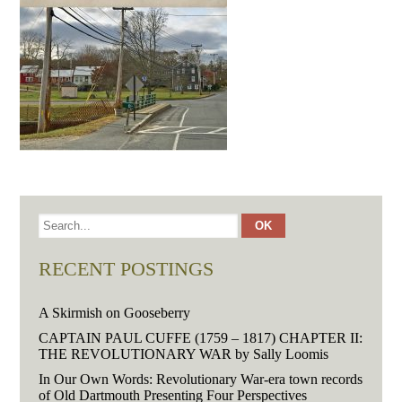
RECENT POSTINGS
A Skirmish on Gooseberry
CAPTAIN PAUL CUFFE (1759 – 1817) CHAPTER II:
THE REVOLUTIONARY WAR by Sally Loomis
In Our Own Words: Revolutionary War-era town records
of Old Dartmouth Presenting Four Perspectives