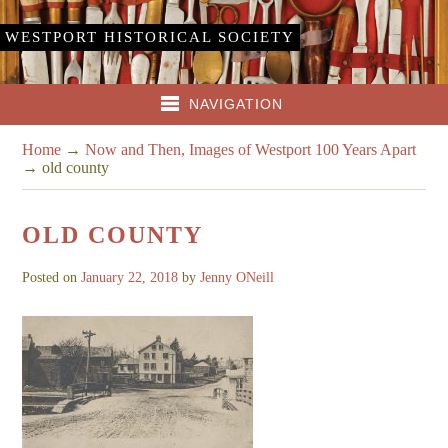
WESTPORT HISTORICAL SOCIETY
NAVIGATION
Home
→
Now and Then, Images of Westport 100 Years Apart
→
old county
OLD COUNTY
Posted on
January 22, 2018
by
Jenny ONeill