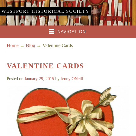
WESTPORT HISTORICAL SOCIETY
NAVIGATION
Home
→
Blog
→
Valentine Cards
VALENTINE CARDS
Posted on
January 29, 2015
by
Jenny ONeill