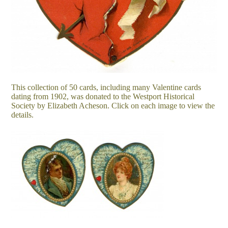
This collection of 50 cards, including many Valentine cards
dating from 1902, was donated to the Westport Historical
Society by Elizabeth Acheson. Click on each image to view the
details.