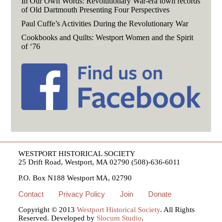
In Our Own Words: Revolutionary War-era town records
of Old Dartmouth Presenting Four Perspectives
Paul Cuffe’s Activities During the Revolutionary War
Cookbooks and Quilts: Westport Women and the Spirit
of ‘76
WESTPORT HISTORICAL SOCIETY
25 Drift Road, Westport, MA 02790 (508)-636-6011
P.O. Box N188 Westport MA, 02790
Contact
Privacy Policy
Join
Donate
Copyright © 2013
Westport Historical Society
. All Rights
Reserved. Developed by
Slocum Studio
.