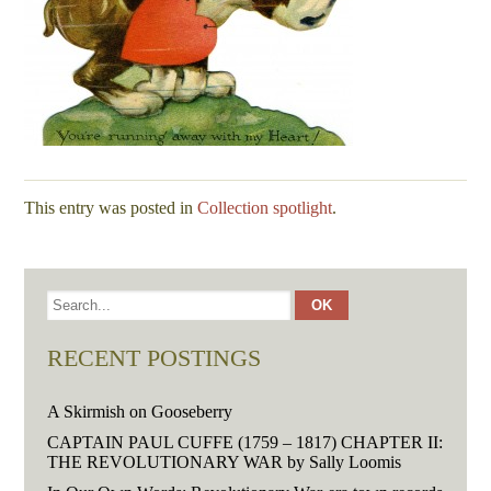
This entry was posted in
Collection spotlight
.
RECENT POSTINGS
A Skirmish on Gooseberry
CAPTAIN PAUL CUFFE (1759 – 1817) CHAPTER II:
THE REVOLUTIONARY WAR by Sally Loomis