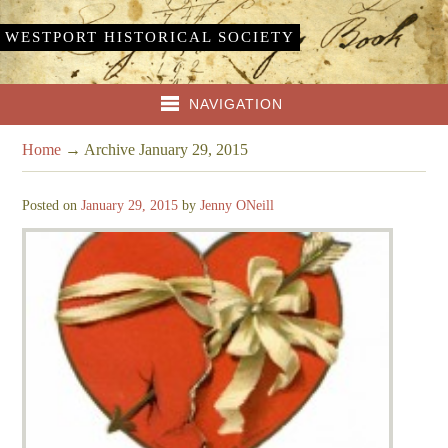
WESTPORT HISTORICAL SOCIETY
NAVIGATION
Home
→
Archive January 29, 2015
Posted on
January 29, 2015
by
Jenny ONeill