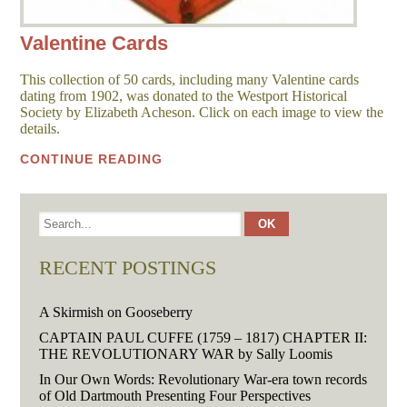
Valentine Cards
This collection of 50 cards, including many Valentine cards
dating from 1902, was donated to the Westport Historical
Society by Elizabeth Acheson. Click on each image to view the
details.
CONTINUE READING
RECENT POSTINGS
A Skirmish on Gooseberry
CAPTAIN PAUL CUFFE (1759 – 1817) CHAPTER II:
THE REVOLUTIONARY WAR by Sally Loomis
In Our Own Words: Revolutionary War-era town records
of Old Dartmouth Presenting Four Perspectives