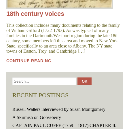
18th century voices
This collection includes many documents relating to the family
of William Gifford (1722-1793). As was typical of many
families in the Dartmouth/Westport region during the late 18th
century, some members left this area and moved to New York
State, specifically to an area close to Albany. The NY state
towns of Easton, Troy, and Cambridge […]
CONTINUE READING
RECENT POSTINGS
Russell Walters interviewed by Susan Montgomery
A Skirmish on Gooseberry
CAPTAIN PAUL CUFFE (1759 – 1817) CHAPTER II: