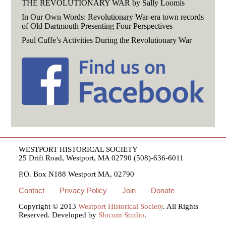
THE REVOLUTIONARY WAR by Sally Loomis
In Our Own Words: Revolutionary War-era town records
of Old Dartmouth Presenting Four Perspectives
Paul Cuffe’s Activities During the Revolutionary War
WESTPORT HISTORICAL SOCIETY
25 Drift Road, Westport, MA 02790 (508)-636-6011
P.O. Box N188 Westport MA, 02790
Contact
Privacy Policy
Join
Donate
Copyright © 2013
Westport Historical Society
. All Rights
Reserved. Developed by
Slocum Studio
.