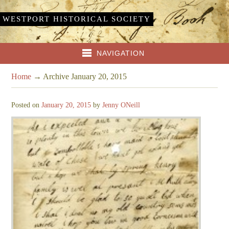
WESTPORT HISTORICAL SOCIETY
NAVIGATION
Home
→
Archive January 20, 2015
Posted on
January 20, 2015
by
Jenny ONeill