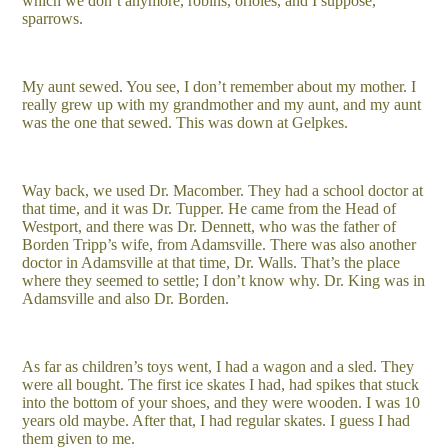
which we don’t anymore, robins, orioles, and I suppose,
sparrows.
My aunt sewed. You see, I don’t remember about my mother. I
really grew up with my grandmother and my aunt, and my aunt
was the one that sewed. This was down at Gelpkes.
Way back, we used Dr. Macomber. They had a school doctor at
that time, and it was Dr. Tupper. He came from the Head of
Westport, and there was Dr. Dennett, who was the father of
Borden Tripp’s wife, from Adamsville. There was also another
doctor in Adamsville at that time, Dr. Walls. That’s the place
where they seemed to settle; I don’t know why. Dr. King was in
Adamsville and also Dr. Borden.
As far as children’s toys went, I had a wagon and a sled. They
were all bought. The first ice skates I had, had spikes that stuck
into the bottom of your shoes, and they were wooden. I was 10
years old maybe. After that, I had regular skates. I guess I had
them given to me.