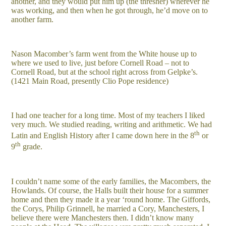
another, and they would put him up (the thresher) wherever he
was working, and then when he got through, he’d move on to
another farm.
Nason Macomber’s farm went from the White house up to
where we used to live, just before Cornell Road – not to
Cornell Road, but at the school right across from Gelpke’s.
(1421 Main Road, presently Clio Pope residence)
I had one teacher for a long time. Most of my teachers I liked
very much. We studied reading, writing and arithmetic. We had
th
Latin and English History after I came down here in the 8
or
th
9
grade.
I couldn’t name some of the early families, the Macombers, the
Howlands. Of course, the Halls built their house for a summer
home and then they made it a year ‘round home. The Giffords,
the Corys, Philip Grinnell, he married a Cory, Manchesters, I
believe there were Manchesters then. I didn’t know many