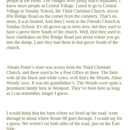
people at the Head. The villages were pretty much separated. I
knew more people at Central Village. I used to go to Central
Village to Sunday School, the Third Christian Church, across
Hix Bridge Road on the corner from the cemetery. That’s no
more, it was burned. And then I went to the Friends Church to
Sunday School. It’s all grown up to trees now, but they used to
have a grove there South of the church. Well, first they used to
have clambakes on Hix Bridge Road just about where you go
into the dump. Later they had them in that grove South of the
church.
Abram Potter’s store was across from the Third Christian
Church, and there used to be a Post Office in there. The farm
with all the black and white cows, well that’s the Woods, Alton
Woods’ now. It was his grandfather’s. The Woods were quite a
prominent family here in Westport. They’ve been here as long
as I can remember, longer I guess.
I would think that the farm where we lived up the road, went
through to about where Route 88 goes through. I would say for
a guess. We weren’t on both sides of the road, just on the East
Side.