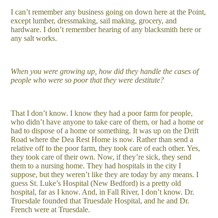
I can’t remember any business going on down here at the Point,
except lumber, dressmaking, sail making, grocery, and
hardware. I don’t remember hearing of any blacksmith here or
any salt works.
When you were growing up, how did they handle the cases of
people who were so poor that they were destitute?
That I don’t know. I know they had a poor farm for people,
who didn’t have anyone to take care of them, or had a home or
had to dispose of a home or something. It was up on the Drift
Road where the Dea Rest Home is now. Rather than send a
relative off to the poor farm, they took care of each other. Yes,
they took care of their own. Now, if they’re sick, they send
them to a nursing home. They had hospitals in the city I
suppose, but they weren’t like they are today by any means. I
guess St. Luke’s Hospital (New Bedford) is a pretty old
hospital, far as I know. And, in Fall River, I don’t know. Dr.
Truesdale founded that Truesdale Hospital, and he and Dr.
French were at Truesdale.