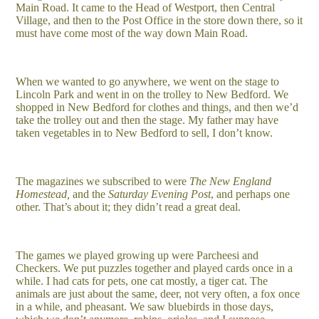
Main Road. It came to the Head of Westport, then Central
Village, and then to the Post Office in the store down there, so it
must have come most of the way down Main Road.
When we wanted to go anywhere, we went on the stage to
Lincoln Park and went in on the trolley to New Bedford. We
shopped in New Bedford for clothes and things, and then we’d
take the trolley out and then the stage. My father may have
taken vegetables in to New Bedford to sell, I don’t know.
The magazines we subscribed to were
The New England
Homestead,
and the
Saturday Evening Post
, and perhaps one
other. That’s about it; they didn’t read a great deal.
The games we played growing up were Parcheesi and
Checkers. We put puzzles together and played cards once in a
while. I had cats for pets, one cat mostly, a tiger cat. The
animals are just about the same, deer, not very often, a fox once
in a while, and pheasant. We saw bluebirds in those days,