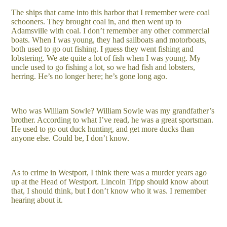
The ships that came into this harbor that I remember were coal
schooners. They brought coal in, and then went up to
Adamsville with coal. I don’t remember any other commercial
boats. When I was young, they had sailboats and motorboats,
both used to go out fishing. I guess they went fishing and
lobstering. We ate quite a lot of fish when I was young. My
uncle used to go fishing a lot, so we had fish and lobsters,
herring. He’s no longer here; he’s gone long ago.
Who was William Sowle? William Sowle was my grandfather’s
brother. According to what I’ve read, he was a great sportsman.
He used to go out duck hunting, and get more ducks than
anyone else. Could be, I don’t know.
As to crime in Westport, I think there was a murder years ago
up at the Head of Westport. Lincoln Tripp should know about
that, I should think, but I don’t know who it was. I remember
hearing about it.