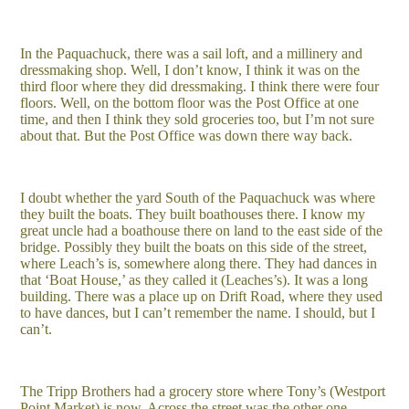
In the Paquachuck, there was a sail loft, and a millinery and
dressmaking shop. Well, I don’t know, I think it was on the
third floor where they did dressmaking. I think there were four
floors. Well, on the bottom floor was the Post Office at one
time, and then I think they sold groceries too, but I’m not sure
about that. But the Post Office was down there way back.
I doubt whether the yard South of the Paquachuck was where
they built the boats. They built boathouses there. I know my
great uncle had a boathouse there on land to the east side of the
bridge. Possibly they built the boats on this side of the street,
where Leach’s is, somewhere along there. They had dances in
that ‘Boat House,’ as they called it (Leaches’s). It was a long
building. There was a place up on Drift Road, where they used
to have dances, but I can’t remember the name. I should, but I
can’t.
The Tripp Brothers had a grocery store where Tony’s (Westport
Point Market) is now. Across the street was the other one