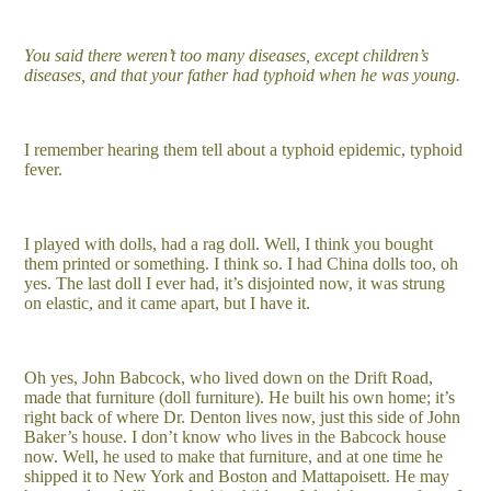
You said there weren’t too many diseases, except children’s
diseases, and that your father had typhoid when he was young.
I remember hearing them tell about a typhoid epidemic, typhoid
fever.
I played with dolls, had a rag doll. Well, I think you bought
them printed or something. I think so. I had China dolls too, oh
yes. The last doll I ever had, it’s disjointed now, it was strung
on elastic, and it came apart, but I have it.
Oh yes, John Babcock, who lived down on the Drift Road,
made that furniture (doll furniture). He built his own home; it’s
right back of where Dr. Denton lives now, just this side of John
Baker’s house. I don’t know who lives in the Babcock house
now. Well, he used to make that furniture, and at one time he
shipped it to New York and Boston and Mattapoisett. He may