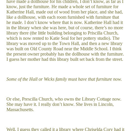
have made a dollhouse for his children, I don’t know, as far as I
know, just the furniture. He made a whole set of furniture for
Katherine Hall, made out of wood from her place, and she had,
like a dollhouse, with each room furnished with furniture that
he made. I don’t know where that is now. Katherine Hall had it
in the library when she was here, but of course, there’s no more
library there (the little building belonging to Priscilla Church,
which is now rented to Katie Seal for her pottery studio). The
library was moved up to the Town Hall, and then a new library
was built on Old County Road near the Middle School. I think
the present owner probably has the dollhouse with the furniture.
I guess her mother had this library built set back from the street.
Some of the Hall or Wicks family must have that furniture now.
Or else, Prescilla Church, who owns the Library Cottage now.
She may have it. I really don’t know. She lives in Lincoln,
Massachusetts.
Well, I guess they called it a library where Chriselda Cory had it