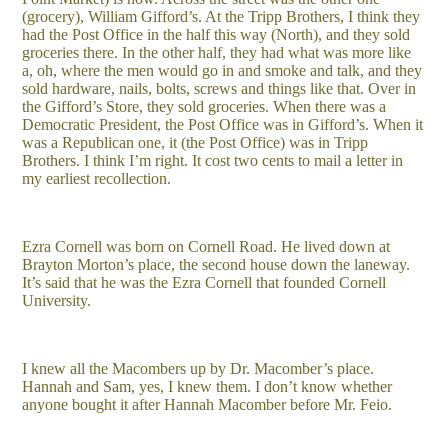
(grocery), William Gifford’s. At the Tripp Brothers, I think they
had the Post Office in the half this way (North), and they sold
groceries there. In the other half, they had what was more like
a, oh, where the men would go in and smoke and talk, and they
sold hardware, nails, bolts, screws and things like that. Over in
the Gifford’s Store, they sold groceries. When there was a
Democratic President, the Post Office was in Gifford’s. When it
was a Republican one, it (the Post Office) was in Tripp
Brothers. I think I’m right. It cost two cents to mail a letter in
my earliest recollection.
Ezra Cornell was born on Cornell Road. He lived down at
Brayton Morton’s place, the second house down the laneway.
It’s said that he was the Ezra Cornell that founded Cornell
University.
I knew all the Macombers up by Dr. Macomber’s place.
Hannah and Sam, yes, I knew them. I don’t know whether
anyone bought it after Hannah Macomber before Mr. Feio.