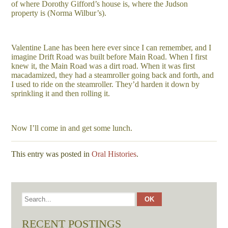
of where Dorothy Gifford’s house is, where the Judson
property is (Norma Wilbur’s).
Valentine Lane has been here ever since I can remember, and I
imagine Drift Road was built before Main Road. When I first
knew it, the Main Road was a dirt road. When it was first
macadamized, they had a steamroller going back and forth, and
I used to ride on the steamroller. They’d harden it down by
sprinkling it and then rolling it.
Now I’ll come in and get some lunch.
This entry was posted in
Oral Histories
.
RECENT POSTINGS