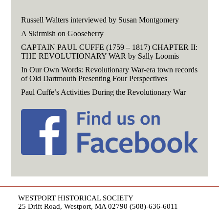
Russell Walters interviewed by Susan Montgomery
A Skirmish on Gooseberry
CAPTAIN PAUL CUFFE (1759 – 1817) CHAPTER II:
THE REVOLUTIONARY WAR by Sally Loomis
In Our Own Words: Revolutionary War-era town records
of Old Dartmouth Presenting Four Perspectives
Paul Cuffe’s Activities During the Revolutionary War
WESTPORT HISTORICAL SOCIETY
25 Drift Road, Westport, MA 02790 (508)-636-6011