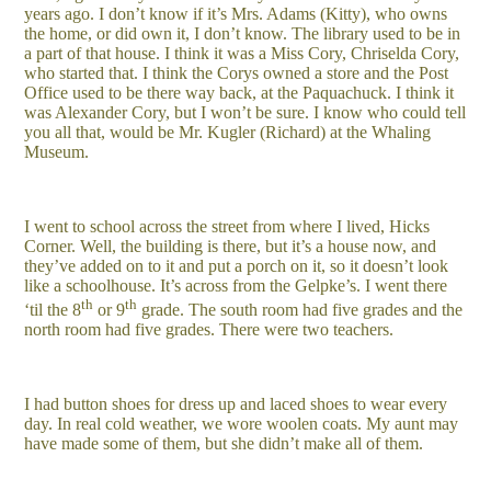
years ago. I don’t know if it’s Mrs. Adams (Kitty), who owns
the home, or did own it, I don’t know. The library used to be in
a part of that house. I think it was a Miss Cory, Chriselda Cory,
who started that. I think the Corys owned a store and the Post
Office used to be there way back, at the Paquachuck. I think it
was Alexander Cory, but I won’t be sure. I know who could tell
you all that, would be Mr. Kugler (Richard) at the Whaling
Museum.
I went to school across the street from where I lived, Hicks
Corner. Well, the building is there, but it’s a house now, and
they’ve added on to it and put a porch on it, so it doesn’t look
like a schoolhouse. It’s across from the Gelpke’s. I went there
th
th
‘til the 8
or 9
grade. The south room had five grades and the
north room had five grades. There were two teachers.
I had button shoes for dress up and laced shoes to wear every
day. In real cold weather, we wore woolen coats. My aunt may
have made some of them, but she didn’t make all of them.