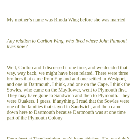
My mother’s name was Rhoda Wing before she was married.
Any relation to Carlton Wing, who lived where John Pannoni
lives now?
Well, Carlton and I discussed it one time, and we decided that
way, way back, we might have been related. There were three
brothers that came from England and one settled in Westport,
and one in Dartmouth, I think, and one on the Cape. I think the
Sowles, who came on the Mayflower, went to Plymouth first.
They may have gone to Sandwich and then to Plymouth. They
were Quakers, I guess, if anything. I read that the Sowles were
one of the families that stayed in Sandwich, and then came
down here to Dartmouth because Dartmouth was at one time
part of the Plymouth Colony.
For a feast at Thanksgiving, we’d have chicken. No, we didn’t