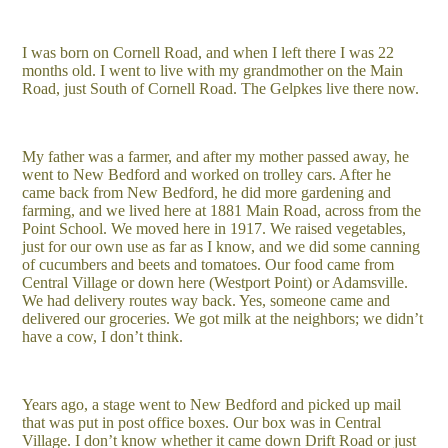
I was born on Cornell Road, and when I left there I was 22
months old. I went to live with my grandmother on the Main
Road, just South of Cornell Road. The Gelpkes live there now.
My father was a farmer, and after my mother passed away, he
went to New Bedford and worked on trolley cars. After he
came back from New Bedford, he did more gardening and
farming, and we lived here at 1881 Main Road, across from the
Point School. We moved here in 1917. We raised vegetables,
just for our own use as far as I know, and we did some canning
of cucumbers and beets and tomatoes. Our food came from
Central Village or down here (Westport Point) or Adamsville.
We had delivery routes way back. Yes, someone came and
delivered our groceries. We got milk at the neighbors; we didn’t
have a cow, I don’t think.
Years ago, a stage went to New Bedford and picked up mail
that was put in post office boxes. Our box was in Central
Village. I don’t know whether it came down Drift Road or just