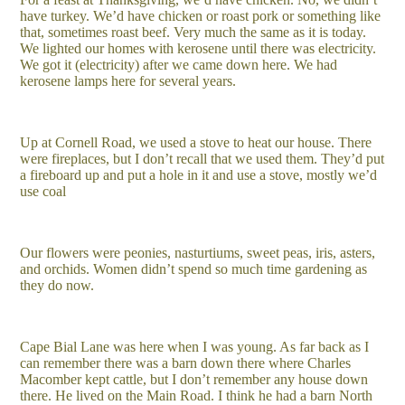
have turkey. We’d have chicken or roast pork or something like
that, sometimes roast beef. Very much the same as it is today.
We lighted our homes with kerosene until there was electricity.
We got it (electricity) after we came down here. We had
kerosene lamps here for several years.
Up at Cornell Road, we used a stove to heat our house. There
were fireplaces, but I don’t recall that we used them. They’d put
a fireboard up and put a hole in it and use a stove, mostly we’d
use coal
Our flowers were peonies, nasturtiums, sweet peas, iris, asters,
and orchids. Women didn’t spend so much time gardening as
they do now.
Cape Bial Lane was here when I was young. As far back as I
can remember there was a barn down there where Charles
Macomber kept cattle, but I don’t remember any house down
there. He lived on the Main Road. I think he had a barn North