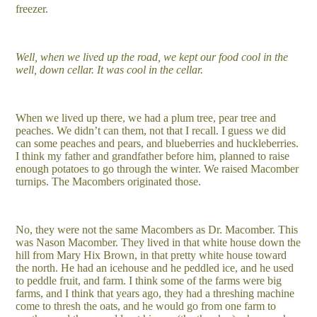
freezer.
Well, when we lived up the road, we kept our food cool in the
well, down cellar. It was cool in the cellar.
When we lived up there, we had a plum tree, pear tree and
peaches. We didn’t can them, not that I recall. I guess we did
can some peaches and pears, and blueberries and huckleberries.
I think my father and grandfather before him, planned to raise
enough potatoes to go through the winter. We raised Macomber
turnips. The Macombers originated those.
No, they were not the same Macombers as Dr. Macomber. This
was Nason Macomber. They lived in that white house down the
hill from Mary Hix Brown, in that pretty white house toward
the north. He had an icehouse and he peddled ice, and he used
to peddle fruit, and farm. I think some of the farms were big
farms, and I think that years ago, they had a threshing machine
come to thresh the oats, and he would go from one farm to