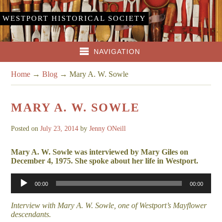
WESTPORT HISTORICAL SOCIETY
NAVIGATION
Home
→
Blog
→
Mary A. W. Sowle
MARY A. W. SOWLE
Posted on
July 23, 2014
by
Jenny ONeill
Mary A. W. Sowle was interviewed by Mary Giles on
December 4, 1975. She spoke about her life in Westport.
Audio
00:00
00:00
Player
Interview with Mary A. W. Sowle, one of Westport’s Mayflower
descendants.