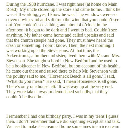
During the 1938 hurricane, I was right here (at home on Main
Road). My uncle closed up the store and came home. I think he
was still working, yes, I know he was. The windows were so
covered with sand and salt from the wind that you couldn’t see
out. You couldn’t see a thing, and about 4 o’clock in the
afternoon, it began to be dark and I went to bed. Couldn’t see
anything. My father came home and called upstairs and said
that the church steeple had gone. They must have heard the
crash or something. I don’t know. Then, the next morning, I
was working up at the Stevensons. At that time, the
Ackerstroms, a brother and sister, lived there with Mr. and Mrs.
Stevenson. She taught school in New Bedford and he used to
be a bookkeeper in New Bedford, but on account of his health,
he came out there and raised there to help Mr. Stevenson with
the poultry said to me, “Horseneck Beach is all gone.’ I said,
‘What do you mean?’ He said, ‘I mean Horseneck is all gone.
There’s only one house left.’ It was way up at the very end.
They were taken away or demolished so badly, that they
couldn’t be lived in.
I remember I had one birthday party. I was in my teens I guess
then. I don’t remember that we did anything except sit and talk.
We used to make ice cream at home sometimes in an ice cream