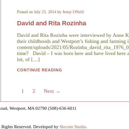
Posted on
July 23, 2014
by
Jenny ONeill
David and Rita Rozinha
David and Rita Rozinha were interviewed by Anne K
their childhoods and Westport’s fishing and farming i
content/uploads/2021/05/Rozinha_david_rita_1976_0
time? David – I was born here and have lived here al
lot, of […]
CONTINUE READING
1
2
Next →
Road, Westport, MA 02790 (508)-636-6011
ll Rights Reserved. Developed by
Slocum Studio
.