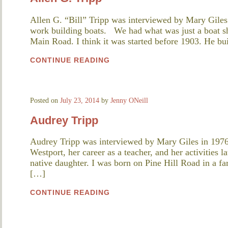
Allen G. “Bill” Tripp was interviewed by Mary Giles
work building boats. We had what was just a boat s
Main Road. I think it was started before 1903. He bu
CONTINUE READING
Posted on
July 23, 2014
by
Jenny ONeill
Audrey Tripp
Audrey Tripp was interviewed by Mary Giles in 1976
Westport, her career as a teacher, and her activities l
native daughter. I was born on Pine Hill Road in a f
[…]
CONTINUE READING