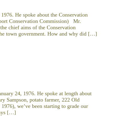
 1976. He spoke about the Conservation
tport Conservation Commission) Mr.
 the chief aims of the Conservation
 the town government. How and why did […]
nuary 24, 1976. He spoke at length about
enry Sampson, potato farmer, 222 Old
1976), we’ve been starting to grade our
days […]