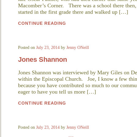
Macomber’s Corner. There was a school there then, a
started in the first grade there and walked up […]
CONTINUE READING
Posted on
July 23, 2014
by
Jenny ONeill
Jones Shannon
Jones Shannon was interviewed by Mary Giles on De
within the Episcopal Church. Joe, I know a few thing
because you have contributed so much to our commun
eager to have you tell us more […]
CONTINUE READING
Posted on
July 23, 2014
by
Jenny ONeill