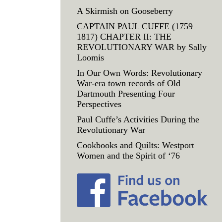
A Skirmish on Gooseberry
CAPTAIN PAUL CUFFE (1759 –
1817) CHAPTER II: THE
REVOLUTIONARY WAR by Sally
Loomis
In Our Own Words: Revolutionary
War-era town records of Old
Dartmouth Presenting Four
Perspectives
Paul Cuffe’s Activities During the
Revolutionary War
Cookbooks and Quilts: Westport
Women and the Spirit of ‘76