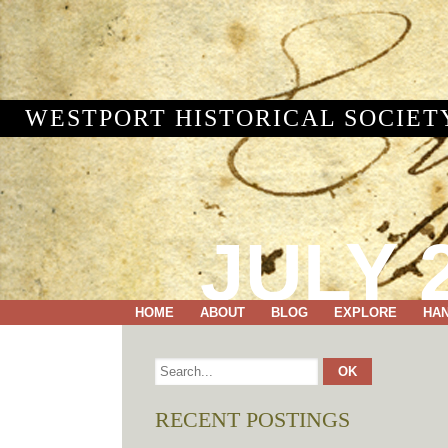
WESTPORT HISTORICAL SOCIET
JULY 2
HOME
ABOUT
BLOG
EXPLORE
HA
RECENT POSTINGS