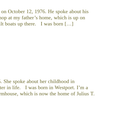
 on October 12, 1976. He spoke about his
hop at my father’s home, which is up on
ilt boats up there. I was born […]
. She spoke about her childhood in
ater in life. I was born in Westport. I’m a
armhouse, which is now the home of Julius T.