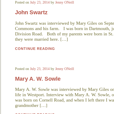
Posted on
July 23, 2014
by
Jenny ONeill
John Swartz
John Swartz was interviewed by Mary Giles on Septe
Commons and his farm. I was born in Dartmouth, jus
Division Road. Both of my parents were born in St. 
they were married here. […]
CONTINUE READING
Posted on
July 23, 2014
by
Jenny ONeill
Mary A. W. Sowle
Mary A. W. Sowle was interviewed by Mary Giles on
life in Westport. Interview with Mary A. W. Sowle,
was born on Cornell Road, and when I left there I wa
grandmother […]