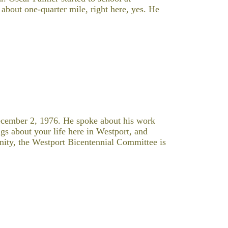
bout one-quarter mile, right here, yes. He
cember 2, 1976. He spoke about his work
s about your life here in Westport, and
ity, the Westport Bicentennial Committee is