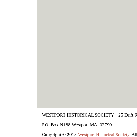
WESTPORT HISTORICAL SOCIETY
25 Drift 
P.O. Box N188 Westport MA, 02790
Copyright © 2013
Westport Historical Society
. A