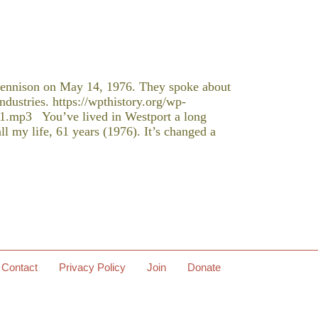
ennison on May 14, 1976. They spoke about
ndustries. https://wpthistory.org/wp-
1.mp3 You’ve lived in Westport a long
l my life, 61 years (1976). It’s changed a
Contact
Privacy Policy
Join
Donate