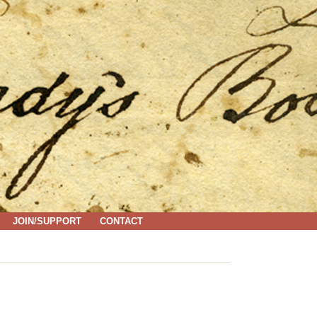
JOIN/SUPPORT
CONTACT