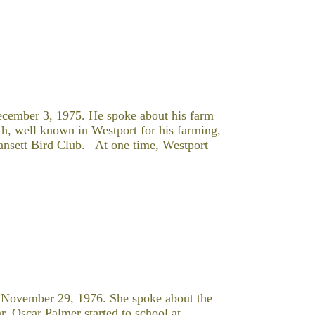
ecember 3, 1975. He spoke about his farm
th, well known in Westport for his farming,
ansett Bird Club. At one time, Westport
 November 29, 1976. She spoke about the
r. Oscar Palmer started to school at