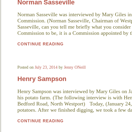
Norman Sasseville
Norman Sasseville was interviewed by Mary Giles in
Commission. (Norman Sasseville, Chairman of Wes
Sasseville, can you tell me briefly what you consider
Commission to be, it is a Commission appointed by
CONTINUE READING
Posted on
July 23, 2014
by
Jenny ONeill
Henry Sampson
Henry Sampson was interviewed by Mary Giles on Ja
his potato farm. (The following interview is with H
Bedford Road, North Westport) Today, (January 24, 
potatoes. After we finished digging, we took a few 
CONTINUE READING