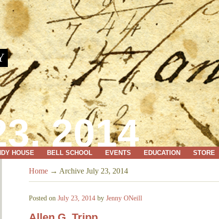
Y
3, 2014
NDY HOUSE
BELL SCHOOL
EVENTS
EDUCATION
STORE
Home
→
Archive July 23, 2014
Posted on
July 23, 2014
by
Jenny ONeill
Allen G. Tripp