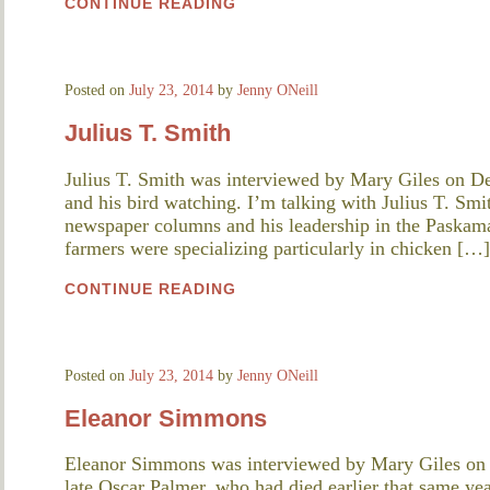
CONTINUE READING
Posted on
July 23, 2014
by
Jenny ONeill
Julius T. Smith
Julius T. Smith was interviewed by Mary Giles on D
and his bird watching. I’m talking with Julius T. Smi
newspaper columns and his leadership in the Paskam
farmers were specializing particularly in chicken […]
CONTINUE READING
Posted on
July 23, 2014
by
Jenny ONeill
Eleanor Simmons
Eleanor Simmons was interviewed by Mary Giles on
late Oscar Palmer, who had died earlier that same yea