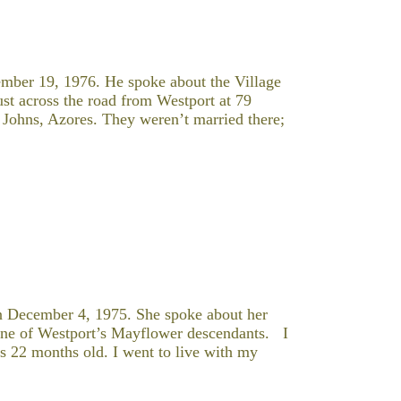
mber 19, 1976. He spoke about the Village
t across the road from Westport at 79
Johns, Azores. They weren’t married there;
 December 4, 1975. She spoke about her
 one of Westport’s Mayflower descendants. I
s 22 months old. I went to live with my