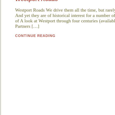
Westport Roads We drive them all the time, but rarely
And yet they are of historical interest for a number o
of A look at Westport through four centuries (availabl
Partners […]
CONTINUE READING