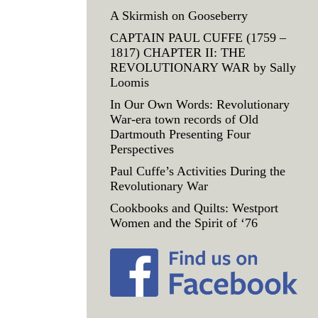
A Skirmish on Gooseberry
CAPTAIN PAUL CUFFE (1759 –
1817) CHAPTER II: THE
REVOLUTIONARY WAR by Sally
Loomis
In Our Own Words: Revolutionary
War-era town records of Old
Dartmouth Presenting Four
Perspectives
Paul Cuffe’s Activities During the
Revolutionary War
Cookbooks and Quilts: Westport
Women and the Spirit of ‘76