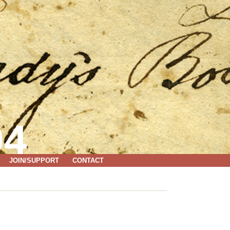
04
JOIN/SUPPORT
CONTACT