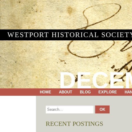
WESTPORT HISTORICAL SOCIET
DECEM
HOME
ABOUT
BLOG
EXPLORE
HA
RECENT POSTINGS