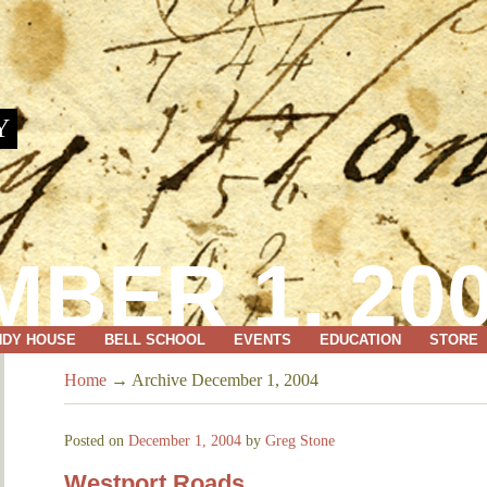
Y
BER 1, 20
NDY HOUSE
BELL SCHOOL
EVENTS
EDUCATION
STORE
Home
→
Archive December 1, 2004
Posted on
December 1, 2004
by
Greg Stone
Westport Roads