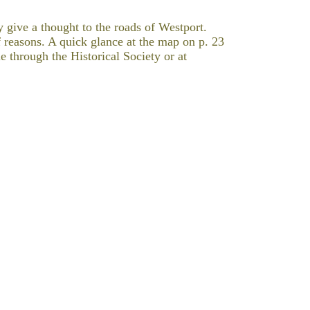
 give a thought to the roads of Westport.
f reasons. A quick glance at the map on p. 23
e through the Historical Society or at