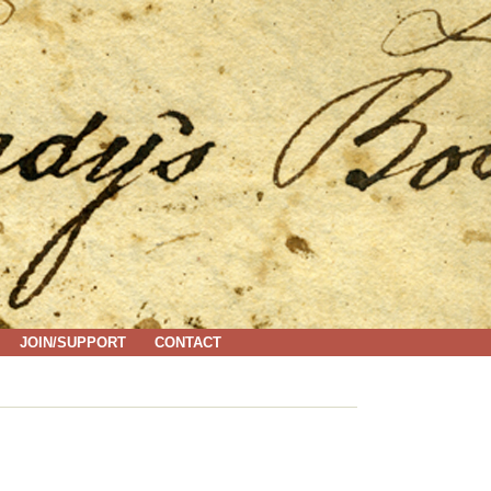
JOIN/SUPPORT
CONTACT