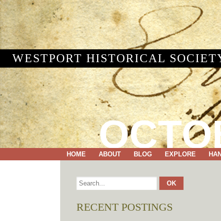
WESTPORT HISTORICAL SOCIET
OCTOB
HOME
ABOUT
BLOG
EXPLORE
HA
RECENT POSTINGS