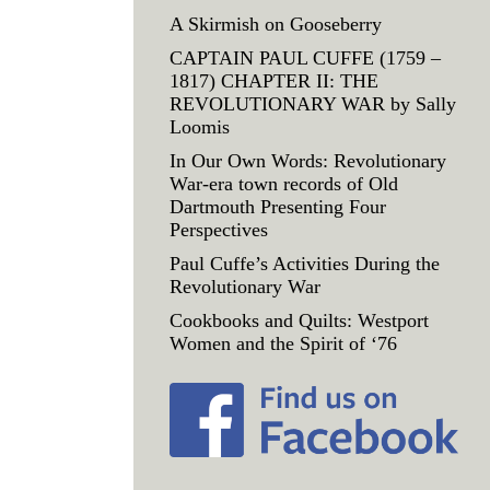
A Skirmish on Gooseberry
CAPTAIN PAUL CUFFE (1759 –
1817) CHAPTER II: THE
REVOLUTIONARY WAR by Sally
Loomis
In Our Own Words: Revolutionary
War-era town records of Old
Dartmouth Presenting Four
Perspectives
Paul Cuffe’s Activities During the
Revolutionary War
Cookbooks and Quilts: Westport
Women and the Spirit of ‘76