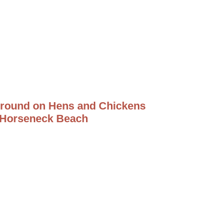
round on Hens and Chickens
 Horseneck Beach