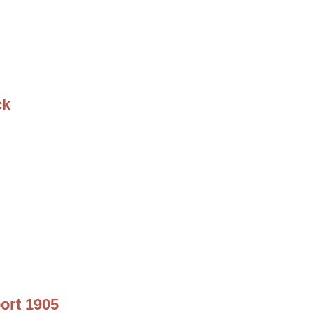
ck
ort 1905