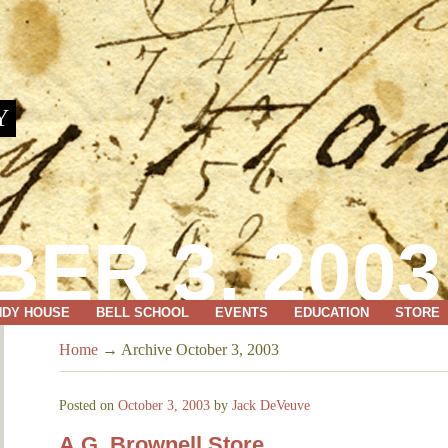
Y
ER 3, 2003
NDY HOUSE
BELL SCHOOL
EVENTS
EDUCATION
STORE
Home
→
Archive October 3, 2003
Posted on
October 3, 2003
by
Jack DeVeuve
A.G. Brownell Store