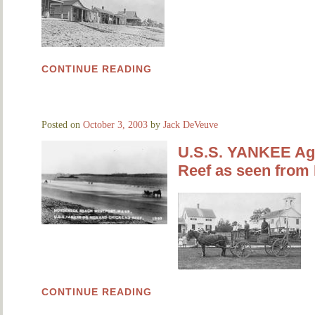
CONTINUE READING
Posted on
October 3, 2003
by
Jack DeVeuve
U.S.S. YANKEE Ag
Reef as seen from
CONTINUE READING