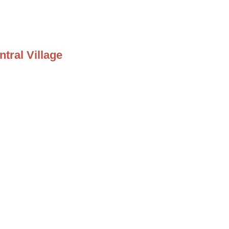
tral Village