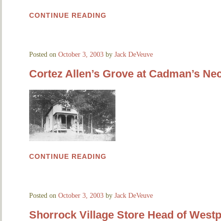
CONTINUE READING
Posted on
October 3, 2003
by
Jack DeVeuve
Cortez Allen’s Grove at Cadman’s Ne
CONTINUE READING
Posted on
October 3, 2003
by
Jack DeVeuve
Shorrock Village Store Head of Westp