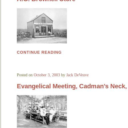
CONTINUE READING
Posted on
October 3, 2003
by
Jack DeVeuve
Evangelical Meeting, Cadman’s Neck, 