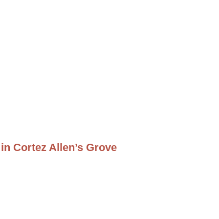
in Cortez Allen’s Grove