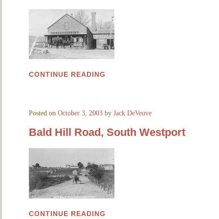
CONTINUE READING
Posted on
October 3, 2003
by
Jack DeVeuve
Bald Hill Road, South Westport
CONTINUE READING