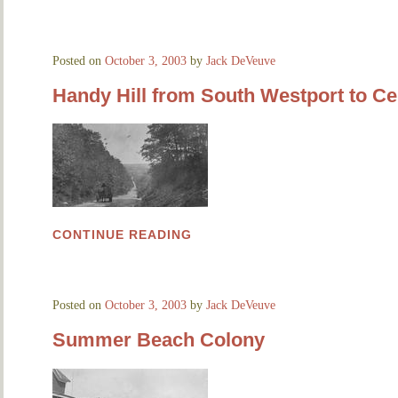
Posted on
October 3, 2003
by
Jack DeVeuve
Handy Hill from South Westport to Cen
CONTINUE READING
Posted on
October 3, 2003
by
Jack DeVeuve
Summer Beach Colony