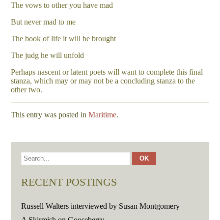
The vows to other you have mad
But never mad to me
The book of life it will be brought
The judg he will unfold
Perhaps nascent or latent poets will want to complete this final
stanza, which may or may not be a concluding stanza to the
other two.
This entry was posted in
Maritime
.
RECENT POSTINGS
Russell Walters interviewed by Susan Montgomery
A Skirmish on Gooseberry