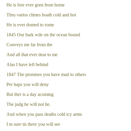
He is fore ever gorn from home
Thru varios climes boath cold and hot
He is ever domed to rome
1845 Our bark wile on the ocean bound
Conveys me far from the
And all that ever dear to me
Alas I have left behind
1847 The promises you have mad to others
Per haps you will deny
But ther is a day acoming
The judg he will not lie.
And when you pass deaths cold icy arms
I m sure tis there you will see