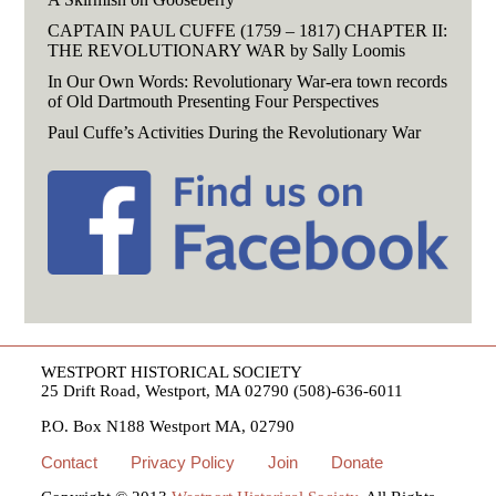
CAPTAIN PAUL CUFFE (1759 – 1817) CHAPTER II:
THE REVOLUTIONARY WAR by Sally Loomis
In Our Own Words: Revolutionary War-era town records
of Old Dartmouth Presenting Four Perspectives
Paul Cuffe’s Activities During the Revolutionary War
WESTPORT HISTORICAL SOCIETY
25 Drift Road, Westport, MA 02790 (508)-636-6011
P.O. Box N188 Westport MA, 02790
Contact
Privacy Policy
Join
Donate