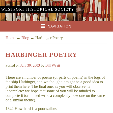
WESTPORT HISTORICAL SOCIETY
NAVIGATION
Home
→
Blog
→
Harbinger Poetry
HARBINGER POETRY
Posted on
July 30, 2003
by
Bill Wyatt
There are a number of poems (or parts of poems) in the logs of
the ship Harbinger, and we thought it might be a good idea to
print them here. The final one, as you will observe, is
incomplete: we hope that some of you will be minded to
complete it (or indeed write a completely new one on the same
or a similar theme).
1842 How hard is a poor sailors lot