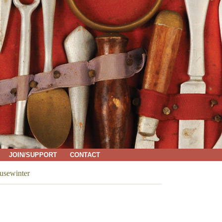
JOIN/SUPPORT
CONTACT
sewinter