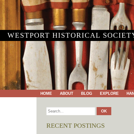
WESTPORT HISTORICAL SOCIET
HOME
ABOUT
BLOG
EXPLORE
HA
RECENT POSTINGS