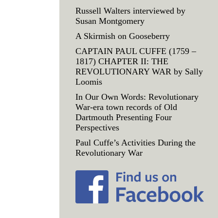
Russell Walters interviewed by
Susan Montgomery
A Skirmish on Gooseberry
CAPTAIN PAUL CUFFE (1759 –
1817) CHAPTER II: THE
REVOLUTIONARY WAR by Sally
Loomis
In Our Own Words: Revolutionary
War-era town records of Old
Dartmouth Presenting Four
Perspectives
Paul Cuffe’s Activities During the
Revolutionary War