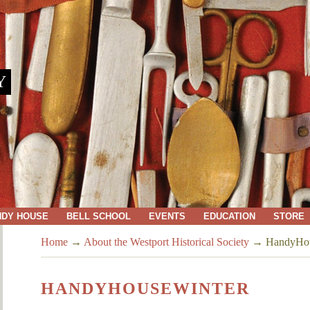
Y
NDY HOUSE
BELL SCHOOL
EVENTS
EDUCATION
STORE
Home
→
About the Westport Historical Society
→
HandyHou
HANDYHOUSEWINTER