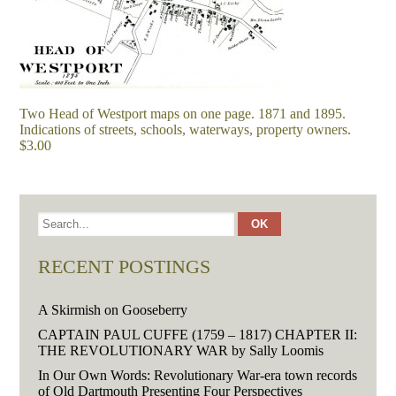
Two Head of Westport maps on one page. 1871 and 1895.
Indications of streets, schools, waterways, property owners.
$3.00
RECENT POSTINGS
A Skirmish on Gooseberry
CAPTAIN PAUL CUFFE (1759 – 1817) CHAPTER II:
THE REVOLUTIONARY WAR by Sally Loomis
In Our Own Words: Revolutionary War-era town records
of Old Dartmouth Presenting Four Perspectives