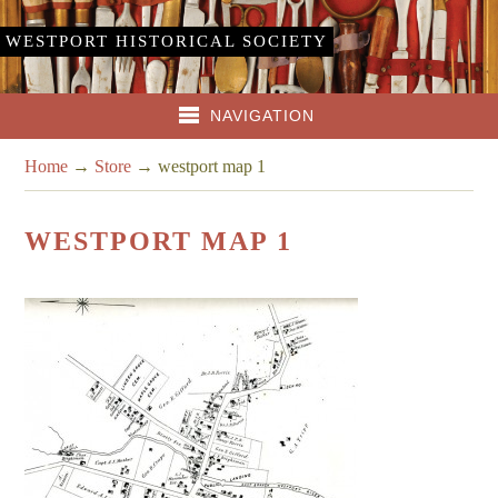
WESTPORT HISTORICAL SOCIETY
NAVIGATION
Home
→
Store
→
westport map 1
WESTPORT MAP 1