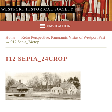
WESTPORT HISTORICAL SOCIETY
NAVIGATION
Home
→
Retro Perspective: Panoramic Vistas of Westport Past
→
012 Sepia_24crop
012 SEPIA_24CROP