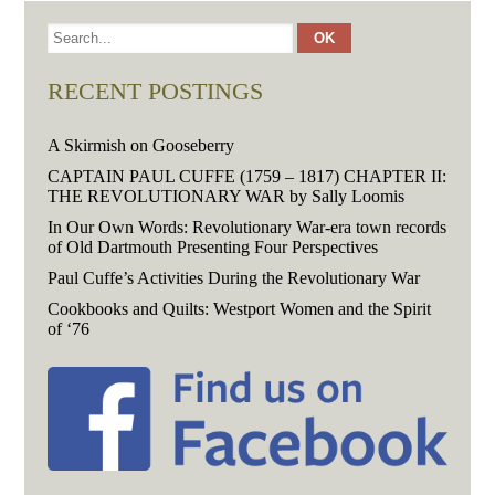
RECENT POSTINGS
A Skirmish on Gooseberry
CAPTAIN PAUL CUFFE (1759 – 1817) CHAPTER II:
THE REVOLUTIONARY WAR by Sally Loomis
In Our Own Words: Revolutionary War-era town records
of Old Dartmouth Presenting Four Perspectives
Paul Cuffe’s Activities During the Revolutionary War
Cookbooks and Quilts: Westport Women and the Spirit
of ‘76