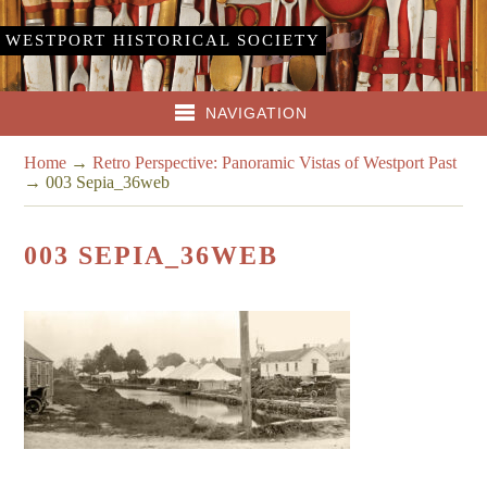
WESTPORT HISTORICAL SOCIETY
NAVIGATION
Home
→
Retro Perspective: Panoramic Vistas of Westport Past
→
003 Sepia_36web
003 SEPIA_36WEB