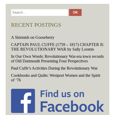
RECENT POSTINGS
A Skirmish on Gooseberry
CAPTAIN PAUL CUFFE (1759 – 1817) CHAPTER II:
THE REVOLUTIONARY WAR by Sally Loomis
In Our Own Words: Revolutionary War-era town records
of Old Dartmouth Presenting Four Perspectives
Paul Cuffe’s Activities During the Revolutionary War
Cookbooks and Quilts: Westport Women and the Spirit
of ‘76