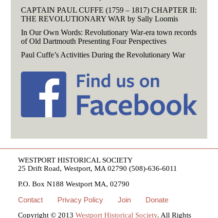
CAPTAIN PAUL CUFFE (1759 – 1817) CHAPTER II:
THE REVOLUTIONARY WAR by Sally Loomis
In Our Own Words: Revolutionary War-era town records
of Old Dartmouth Presenting Four Perspectives
Paul Cuffe’s Activities During the Revolutionary War
WESTPORT HISTORICAL SOCIETY
25 Drift Road, Westport, MA 02790 (508)-636-6011
P.O. Box N188 Westport MA, 02790
Contact
Privacy Policy
Join
Donate
Copyright © 2013
Westport Historical Society
. All Rights