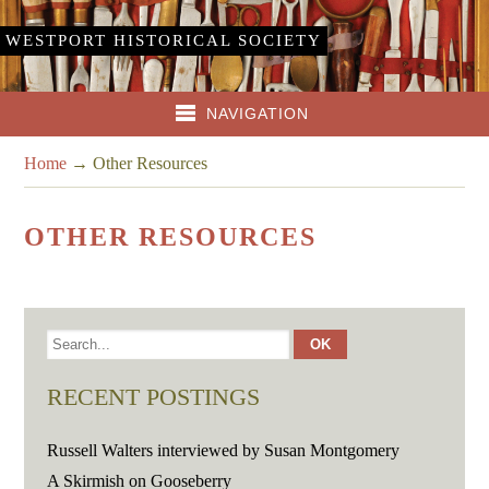
WESTPORT HISTORICAL SOCIETY
NAVIGATION
Home
→
Other Resources
OTHER RESOURCES
RECENT POSTINGS
Russell Walters interviewed by Susan Montgomery
A Skirmish on Gooseberry