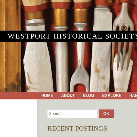
WESTPORT HISTORICAL SOCIET
HOME
ABOUT
BLOG
EXPLORE
HA
RECENT POSTINGS