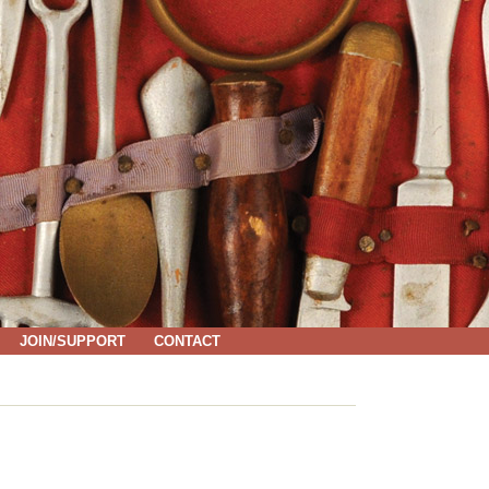
JOIN/SUPPORT
CONTACT