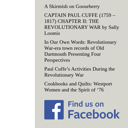
A Skirmish on Gooseberry
CAPTAIN PAUL CUFFE (1759 –
1817) CHAPTER II: THE
REVOLUTIONARY WAR by Sally
Loomis
In Our Own Words: Revolutionary
War-era town records of Old
Dartmouth Presenting Four
Perspectives
Paul Cuffe’s Activities During the
Revolutionary War
Cookbooks and Quilts: Westport
Women and the Spirit of ‘76