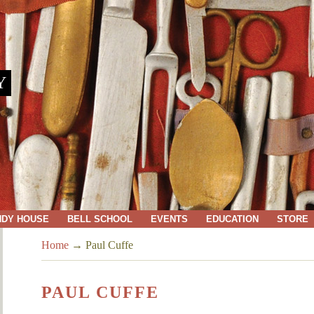
Y
NDY HOUSE
BELL SCHOOL
EVENTS
EDUCATION
STORE
Home
→
Paul Cuffe
PAUL CUFFE