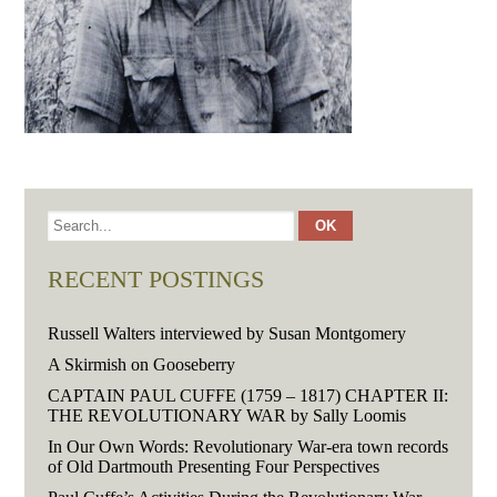
RECENT POSTINGS
Russell Walters interviewed by Susan Montgomery
A Skirmish on Gooseberry
CAPTAIN PAUL CUFFE (1759 – 1817) CHAPTER II:
THE REVOLUTIONARY WAR by Sally Loomis
In Our Own Words: Revolutionary War-era town records
of Old Dartmouth Presenting Four Perspectives