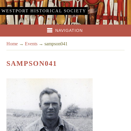
WESTPORT HISTORICAL SOCIETY
NAVIGATION
Home
→
Events
→
sampson041
SAMPSON041