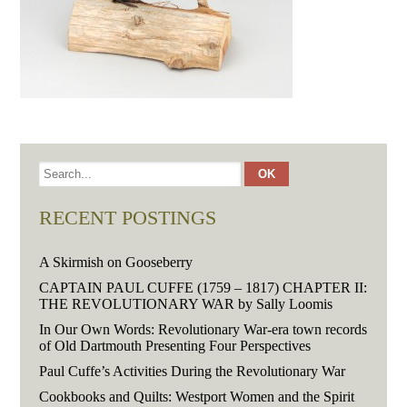
RECENT POSTINGS
A Skirmish on Gooseberry
CAPTAIN PAUL CUFFE (1759 – 1817) CHAPTER II:
THE REVOLUTIONARY WAR by Sally Loomis
In Our Own Words: Revolutionary War-era town records
of Old Dartmouth Presenting Four Perspectives
Paul Cuffe’s Activities During the Revolutionary War
Cookbooks and Quilts: Westport Women and the Spirit