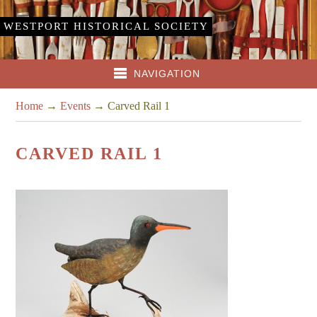
WESTPORT HISTORICAL SOCIETY
NAVIGATION
Home
→
Events
→
Carved Rail 1
CARVED RAIL 1